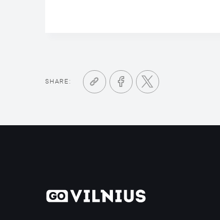
SHARE: