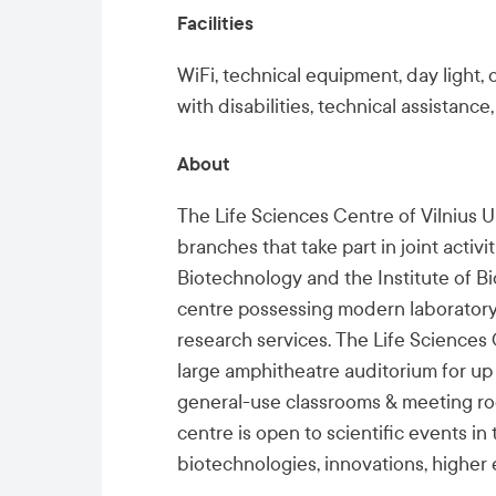
Facilities
WiFi, technical equipment, day light,
with disabilities
, technical assistance,
About
The Life Sciences Centre of Vilnius 
branches that take part in joint activi
Biotechnology and the
Institute of B
centre possessing modern laboratory 
research services. The Life Sciences 
large amphitheatre auditorium for up 
general-use classrooms & meeting roo
centre is open to scientific events in 
biotechnologies, innovations, highe