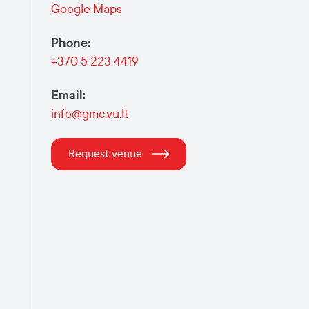
Google Maps
Phone
:
+370 5 223 4419
Email
:
info@gmc.vu.lt
Request venue