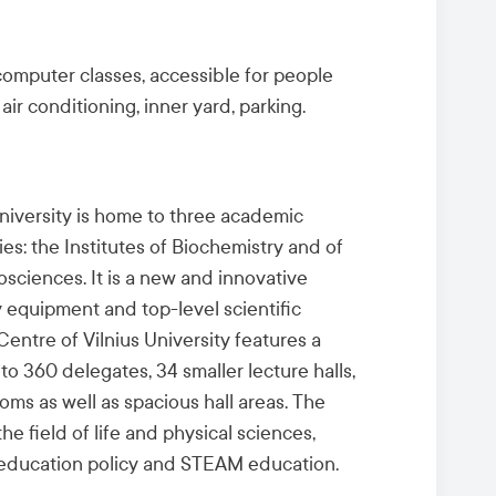
 computer classes,
accessible for people
 air conditioning, inner yard, parking.
University is home to three academic
ties: the Institutes of Biochemistry and of
iosciences
. It is a new and innovative
equipment and top-level scientific
Centre of Vilnius University features a
to 360 delegates, 34 smaller lecture halls,
ms as well as spacious hall areas. The
the field of life and physical sciences,
r education policy and STEAM education.