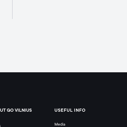
UT GO VILNIUS
USEFUL INFO
Media
s