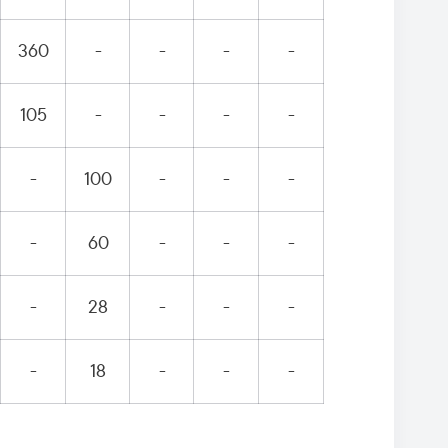
360
-
-
-
-
105
-
-
-
-
-
100
-
-
-
-
60
-
-
-
-
28
-
-
-
-
18
-
-
-