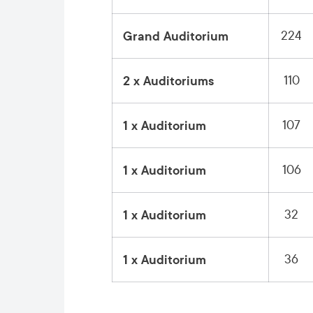
224
Grand Auditorium
110
2 x Auditoriums
107
1 x Auditorium
106
1 x Auditorium
32
1 x Auditorium
36
1 x Auditorium