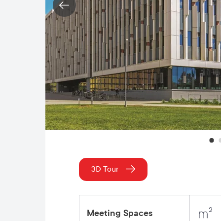
3D Tour
Meeting Spaces