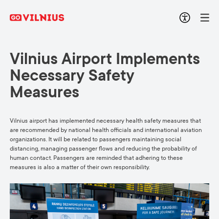
Vilnius Airport Implements
Necessary Safety
Measures
Vilnius airport has implemented necessary health safety measures that
are recommended by national health officials and international aviation
organizations. It will be related to passengers maintaining social
distancing, managing passenger flows and reducing the probability of
human contact. Passengers are reminded that adhering to these
measures is also a matter of their own responsibility.