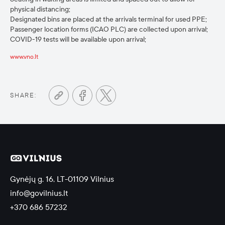
physical distancing;
Designated bins are placed at the arrivals terminal for used PPE;
Passenger location forms (ICAO PLC) are collected upon arrival;
COVID-19 tests will be available upon arrival;
www.vno.lt
SHARE:
Gynėjų g. 16, LT-01109 Vilnius
info@govilnius.lt
+370 686 57232