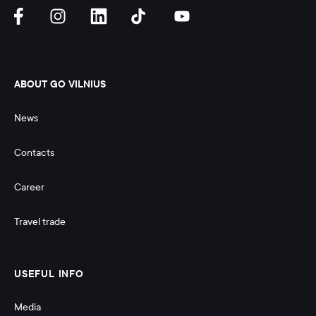
ABOUT GO VILNIUS
News
Contacts
Career
Travel trade
USEFUL INFO
Media