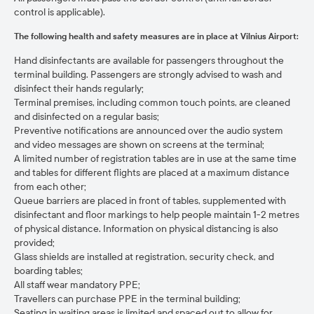
control is applicable).
The following health and safety measures are in place at Vilnius Airport:
Hand disinfectants are available for passengers throughout the
terminal building. Passengers are strongly advised to wash and
disinfect their hands regularly;
Terminal premises, including common touch points, are cleaned
and disinfected on a regular basis;
Preventive notifications are announced over the audio system
and video messages are shown on screens at the terminal;
A limited number of registration tables are in use at the same time
and tables for different flights are placed at a maximum distance
from each other;
Queue barriers are placed in front of tables, supplemented with
disinfectant and floor markings to help people maintain 1-2 metres
of physical distance. Information on physical distancing is also
provided;
Glass shields are installed at registration, security check, and
boarding tables;
All staff wear mandatory PPE;
Travellers can purchase PPE in the terminal building;
Seating in waiting areas is limited and spaced out to allow for