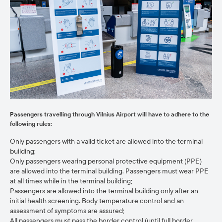
Passengers travelling through Vilnius Airport will have to adhere to the
following rules:
Only passengers with a valid ticket are allowed into the terminal
building;
Only passengers wearing personal protective equipment (PPE)
are allowed into the terminal building. Passengers must wear PPE
at all times while in the terminal building;
Passengers are allowed into the terminal building only after an
initial health screening. Body temperature control and an
assessment of symptoms are assured;
All passengers must pass the border control (until full border