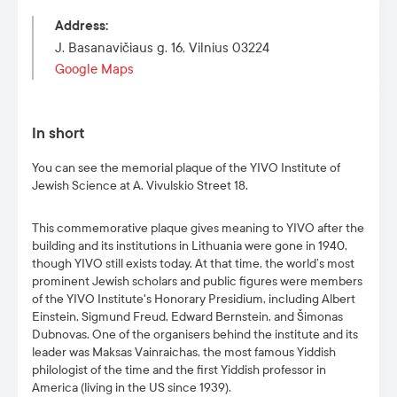
Address
:
J. Basanavičiaus g. 16, Vilnius 03224
Google Maps
In short
You can see the memorial plaque of the YIVO Institute of
Jewish Science at A. Vivulskio Street 18.
This commemorative plaque gives meaning to YIVO after the
building and its institutions in Lithuania were gone in 1940,
though YIVO still exists today. At that time, the world’s most
prominent Jewish scholars and public figures were members
of the YIVO Institute's Honorary Presidium, including Albert
Einstein, Sigmund Freud, Edward Bernstein, and Šimonas
Dubnovas. One of the organisers behind the institute and its
leader was Maksas Vainraichas, the most famous Yiddish
philologist of the time and the first Yiddish professor in
America (living in the US since 1939).