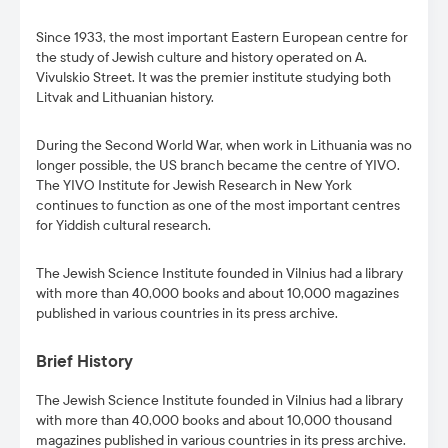
Since 1933, the most important Eastern European centre for
the study of Jewish culture and history operated on A.
Vivulskio Street. It was the premier institute studying both
Litvak and Lithuanian history.
During the Second World War, when work in Lithuania was no
longer possible, the US branch became the centre of YIVO.
The YIVO Institute for Jewish Research in New York
continues to function as one of the most important centres
for Yiddish cultural research.
The Jewish Science Institute founded in Vilnius had a library
with more than 40,000 books and about 10,000 magazines
published in various countries in its press archive.
Brief History
The Jewish Science Institute founded in Vilnius had a library
with more than 40,000 books and about 10,000 thousand
magazines published in various countries in its press archive.