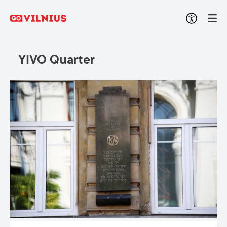
YIVO Quarter