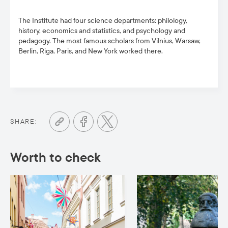
The Institute had four science departments: philology,
history, economics and statistics, and psychology and
pedagogy. The most famous scholars from Vilnius, Warsaw,
Berlin, Riga, Paris, and New York worked there.
SHARE:
Worth to check