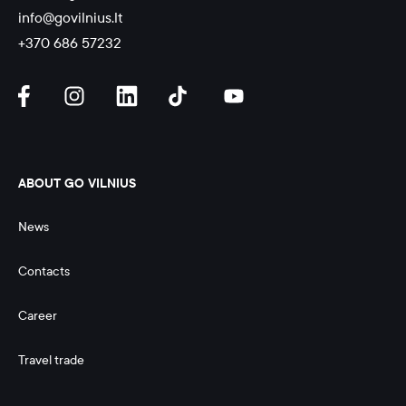
info@govilnius.lt
+370 686 57232
ABOUT GO VILNIUS
News
Contacts
Career
Travel trade