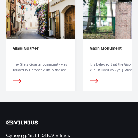
Glass Quarter
Gaon Monument
The Glass Quarter community was
It is believed that the Gaon of
formed in October 2018 in the area
Vilnius lived on Žydų Street 8.
of Stiklių, M. Antokolskio, Gaono
and Žydų streets.
Gynėjų g. 16, LT-01109 Vilnius