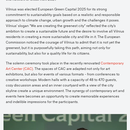
Vilnius was elected European Green Capital 2025 for its strong
commitment to sustainability goals based on a realistic and responsible
approach to climate change, urban growth and the challenges it poses.
Vilnius' slogan "We are creating the greenest city" reflected the city's
ambition to create a sustainable future and the desire to involve all Vilnius
residents in creating a more sustainable city and life in it. The European
Commission noticed the courage of Vilnius to admit that it is not yet the
greenest, but it is purposefully taking this path, aiming not only for
sustainability, but also for a quality life for its citizens.
The solemn ceremony took place in the recently renovated
Contemporary
Art Center (CAC)
. The spaces of CAC are adapted not only for art
exhibitions, but also for events of various formats - from conferences to
creative workshops. Modern halls with a capacity of 48 to 470 guests,
cozy discussion areas and an inner courtyard with a view of the city
skyline create a unique environment. The synergy of contemporary art and
events here becomes an opportunity to create memorable experiences
and indelible impressions for the participants.