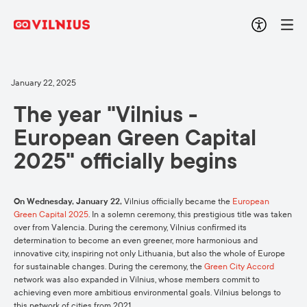
January 22, 2025
The year "Vilnius -
European Green Capital
2025" officially begins
On Wednesday, January 22,
Vilnius officially became the
European
Green Capital 2025
. In a solemn ceremony, this prestigious title was taken
over from Valencia. During the ceremony, Vilnius confirmed its
determination to become an even greener, more harmonious and
innovative city, inspiring not only Lithuania, but also the whole of Europe
for sustainable changes. During the ceremony, the
Green City Accord
network was also expanded in Vilnius, whose members commit to
achieving even more ambitious environmental goals. Vilnius belongs to
this network of cities from 2021.