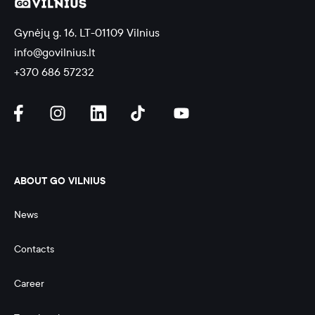
Gynėjų g. 16, LT-01109 Vilnius
info@govilnius.lt
+370 686 57232
ABOUT GO VILNIUS
News
Contacts
Career