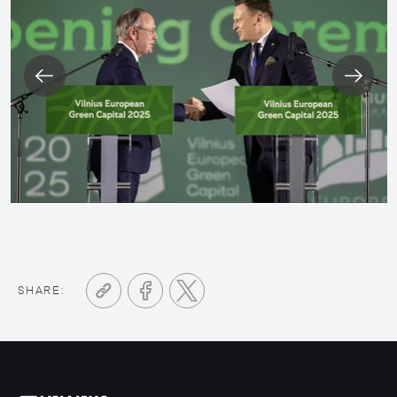
SHARE: