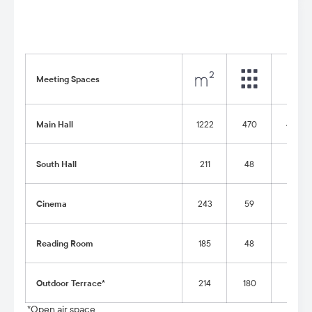
Meeting Spaces
Main Hall
1222
470
400
South Hall
211
48
48
Cinema
243
59
-
Reading Room
185
48
22
Outdoor Terrace*
214
180
90
*Open air space