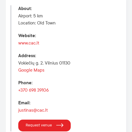
About
:
Airport: 5 km
Location: Old Town
Website
:
www.cac.lt
Address
:
Vokiečių g. 2, Vilnius 01130
Google Maps
Phone
:
+370 698 39106
Email
:
justinas@cac.lt
Request venue