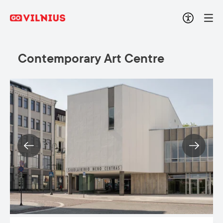
Contemporary Art Centre