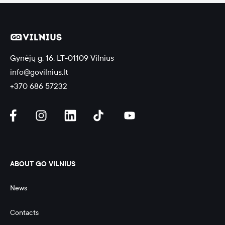
Gynėjų g. 16, LT-01109 Vilnius
info@govilnius.lt
+370 686 57232
ABOUT GO VILNIUS
News
Contacts