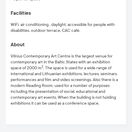
Facilities
WiFi, air conditioning , daylight, accessible for people with
disabilities
, outdoor terrace, CAC café.
About
Vilnius Contemporary Art Centre is the largest venue for
contemporary art in the Baltic States with an exhibition
2
space of 2000 m
. The space is used for a wide range of
international and Lithuanian exhibitions, lectures, seminars,
performances and film and video screenings. Also there is a
modern Reading Room, used for a number of purposes
including the presentation of social, educational and
contemporary art events. When the building is not holding
exhibitions it can be used as a conference space.