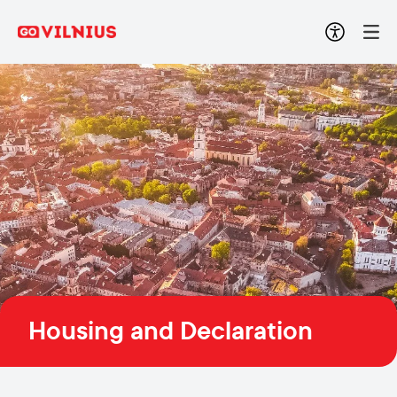
Housing and Declaration