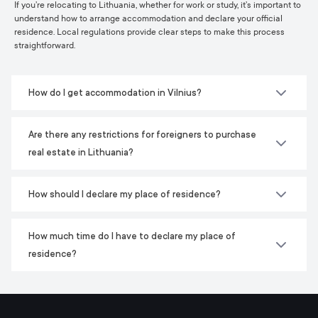
If you’re relocating to Lithuania, whether for work or study, it’s important to
understand how to arrange accommodation and declare your official
residence. Local regulations provide clear steps to make this process
straightforward.
How do I get accommodation in Vilnius?
Are there any restrictions for foreigners to purchase
real estate in Lithuania?
How should I declare my place of residence?
How much time do I have to declare my place of
residence?