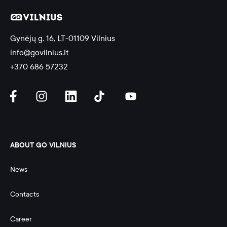
Gynėjų g. 16, LT-01109 Vilnius
info@govilnius.lt
+370 686 57232
ABOUT GO VILNIUS
News
Contacts
Career