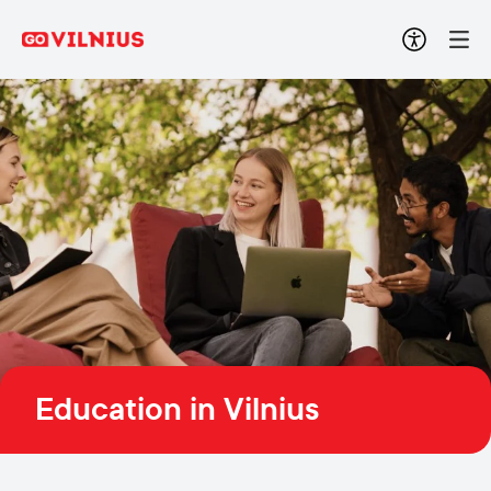
Education in Vilnius