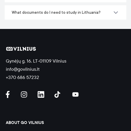
What documents do I need to study in Lithuania?
Gynėjų g. 16, LT-01109 Vilnius
info@govilnius.lt
+370 686 57232
ABOUT GO VILNIUS