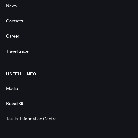
News
Contacts
Career
Travel trade
USEFUL INFO
Media
Brand Kit
Tourist Information Centre