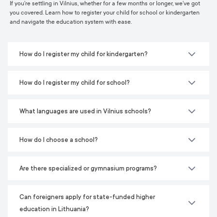
If you’re settling in Vilnius, whether for a few months or longer, we’ve got
you covered. Learn how to register your child for school or kindergarten
and navigate the education system with ease.
How do I register my child for kindergarten?
How do I register my child for school?
What languages are used in Vilnius schools?
How do I choose a school?
Are there specialized or gymnasium programs?
Can foreigners apply for state-funded higher
education in Lithuania?