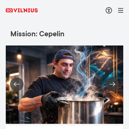
Mission: Cepelin