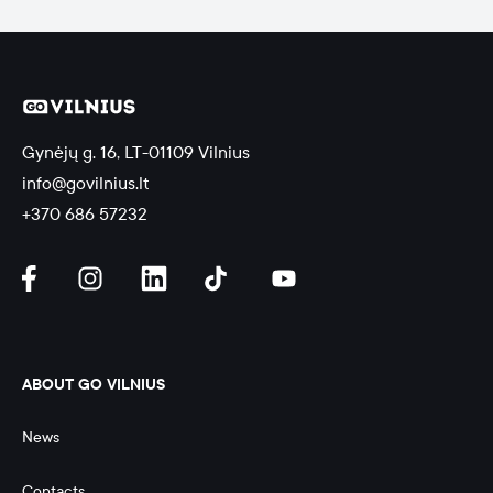
Gynėjų g. 16, LT-01109 Vilnius
info@govilnius.lt
+370 686 57232
ABOUT GO VILNIUS
News
Contacts