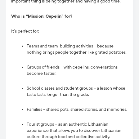
important thing is being together and having a good time.
Who is “Mission: Cepelin” for?
It’s perfect for:
Teams and team-building activities – because
nothing brings people together like grated potatoes.
Groups of friends – with cepelins, conversations
become tastier.
School classes and student groups – a lesson whose
taste lasts longer than the grade.
Families – shared pots, shared stories, and memories.
Tourist groups – as an authentic Lithuanian
experience that allows you to discover Lithuanian
culture through food and collective activity.