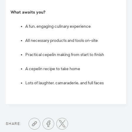
What awaits you?
A fun, engaging culinary experience
All necessary products and tools on-site
Practical cepelin making from start to finish
A cepelin recipe to take home
Lots of laughter, camaraderie, and full faces
SHARE: