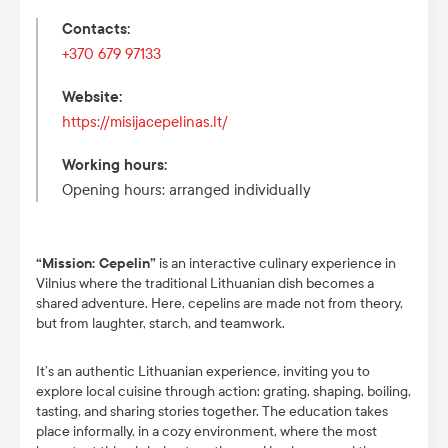
Contacts
:
+370 679 97133
Website
:
https://misijacepelinas.lt/
Working hours
:
Opening hours: arranged individually
“Mission: Cepelin”
is an interactive culinary experience in
Vilnius where the traditional Lithuanian dish becomes a
shared adventure. Here, cepelins are made not from theory,
but from laughter, starch, and teamwork.
It’s an authentic Lithuanian experience, inviting you to
explore local cuisine through action: grating, shaping, boiling,
tasting, and sharing stories together. The education takes
place informally, in a cozy environment, where the most