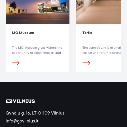
MO Museum
Tartle
The MO Museum gives visitors the
The centre’s aim is to cherish,
opportunity to experience art and
collect and return distributed
get to know the people and lives
Lithuanian heritage
behind each creation
Gynėjų g. 16, LT-01109 Vilnius
info@govilnius.lt