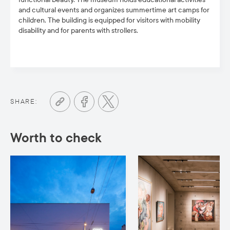
and cultural events and organizes summertime art camps for
children. The building is equipped for visitors with mobility
disability and for parents with strollers.
SHARE:
Worth to check