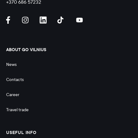
+370 686 57232
ABOUT GO VILNIUS
News
Contacts
Career
Travel trade
USEFUL INFO