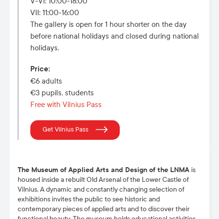
V-VI: 10:00-18:00
VII: 11:00-16:00
The gallery is open for 1 hour shorter on the day
before national holidays and closed during national
holidays.
Price
:
€6 adults
€3 pupils, students
Free with Vilnius Pass
Get Vilnius Pass
The Museum of Applied Arts and Design of the LNMA
is
housed inside a rebuilt Old Arsenal of the Lower Castle of
Vilnius. A dynamic and constantly changing selection of
exhibitions invites the public to see historic and
contemporary pieces of applied arts and to discover their
functional beauty. The museum holds educational activities