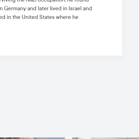
n Germany and later lived in Israel and
ived in the United States where he