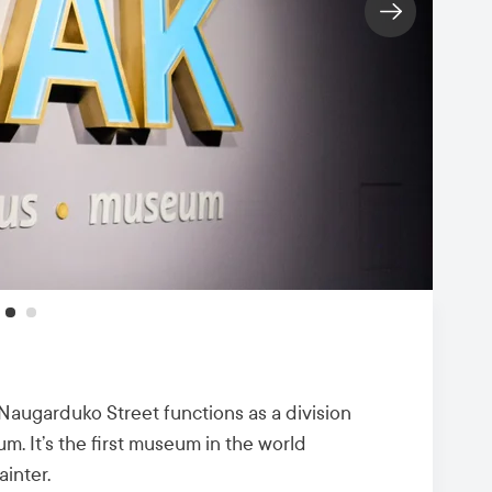
ugarduko Street functions as a division
. It’s the first museum in the world
ainter.