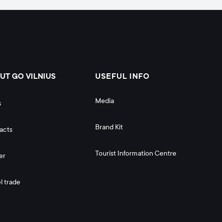
UT GO VILNIUS
USEFUL INFO
Media
s
Brand Kit
acts
Tourist Information Centre
er
l trade