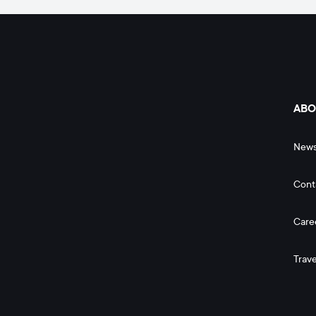
ABO
New
Cont
Care
Trave