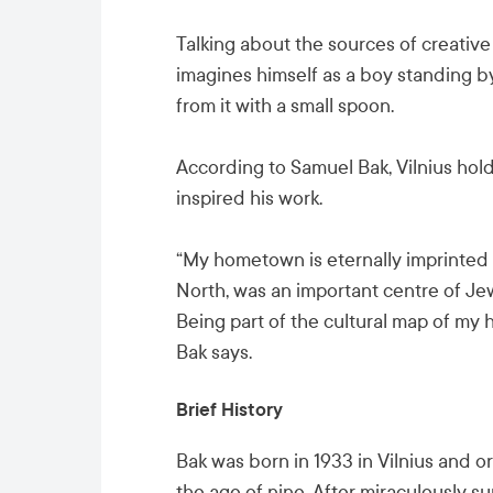
Talking about the sources of creative 
imagines himself as a boy standing by
from it with a small spoon.
According to Samuel Bak, Vilnius holds
inspired his work.
“My hometown is eternally imprinted i
North, was an important centre of Jew
Being part of the cultural map of my
Bak says.
Brief History
Bak was born in 1933 in Vilnius and or
the age of nine. After miraculously s