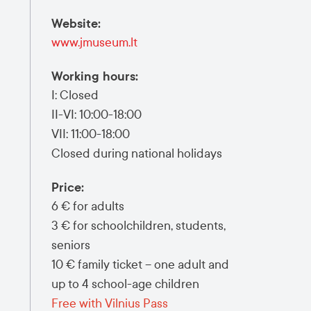
Website
:
www.jmuseum.lt
Working hours
:
I: Closed
II-VI: 10:00-18:00
VII: 11:00-18:00
Closed during national holidays
Price
:
6 € for adults
3 € for schoolchildren, students,
seniors
10 € family ticket – one adult and
up to 4 school-age children
Free with Vilnius Pass