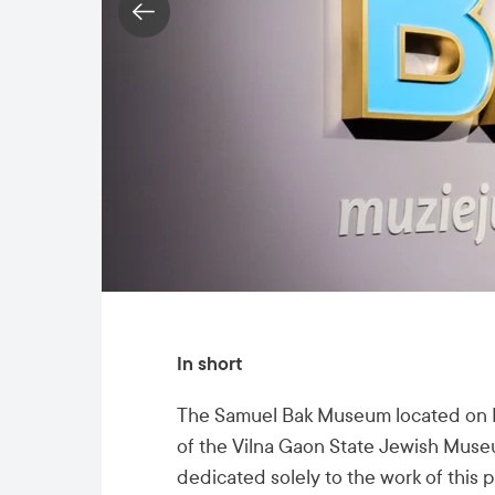
In short
The Samuel Bak Museum located on Na
of the Vilna Gaon State Jewish Museum
dedicated solely to the work of this p