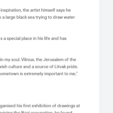
inspiration, the artist himself says he
 a large black sea trying to draw water
 a special place in his life and has
n my soul. Vilnius, the Jerusalem of the
ish culture and a source of Litvak pride.
 hometown is extremely important to me,”
ganised his first exhibition of drawings at
urviving the Nazi occupation, he found