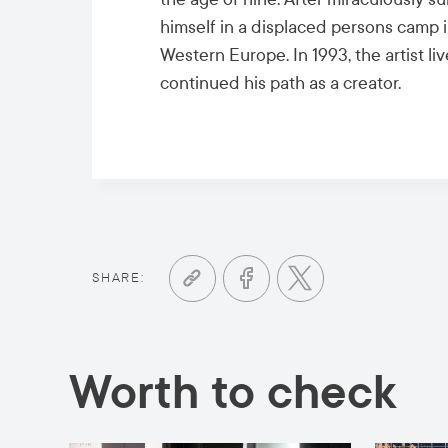
himself in a displaced persons camp i
Western Europe. In 1993, the artist l
continued his path as a creator.
SHARE:
Worth to check