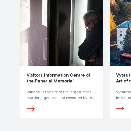
Visitors Information Centre of
Vytaut
the Paneriai Memorial
Art of
Paneriai is the site of the largest mass
Vytautas
murder organised and executed by the
introduc
Nazis in Lithuania.
exodus o