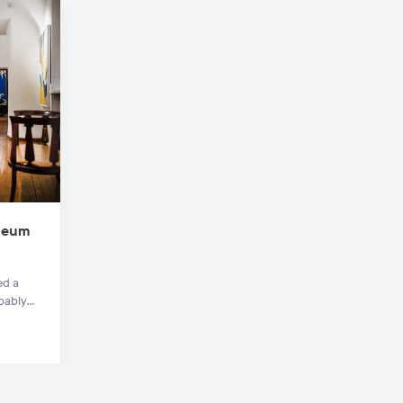
useum
ed a
bably
rigins
re.