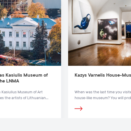
as Kasiulis Museum of
Kazys Varnelis House-M
 the LNMA
 Kasiulius Museum of Art
When was the last time you visit
es the artists of Lithuanian
house-like museum? You will pro
f the 20th and 21st centuries.
agree that only by knowing our o
can we create a meaningful futu