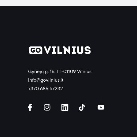
Gynėjų g. 16, LT-01109 Vilnius
info@govilnius.lt
+370 686 57232