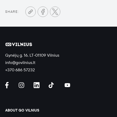
SHARE:
Gynėjų g. 16, LT-01109 Vilnius
info@govilnius.lt
+370 686 57232
ABOUT GO VILNIUS