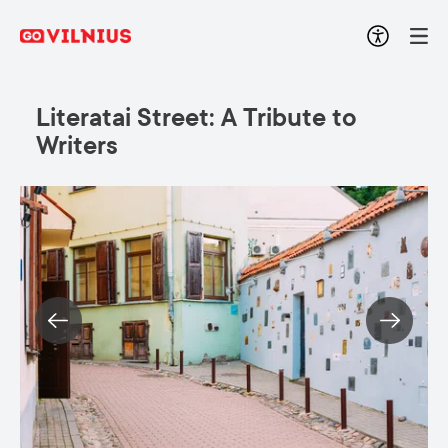
Literatai Street: A Tribute to
Writers