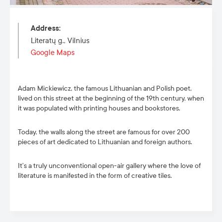
Address
:
Literatų g., Vilnius
Google Maps
Adam Mickiewicz, the famous Lithuanian and Polish poet,
lived on
this street
at the beginning of the 19
th
century, when
it was populated with printing houses and bookstores.
Today, the walls along the street are famous for over 200
pieces of art dedicated to Lithuanian and foreign authors.
It’s a truly unconventional open-air gallery where the love of
literature is manifested in the form of creative tiles.