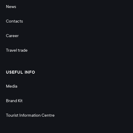
News
Contacts
Career
Travel trade
USEFUL INFO
Media
Brand Kit
Tourist Information Centre