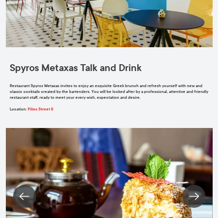
Spyros Metaxas Talk and Drink
Restaurant Spyros Metaxas invites to enjoy an exquisite Greek brunch and refresh yourself with new and
classic cocktails created by the bartenders. You will be looked after by a professional, attentive and friendly
restaurant staff, ready to meet your every wish, expectation and desire.
Location:
Pilies Street 5