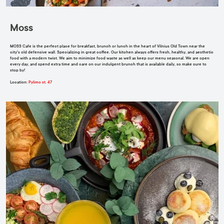
Moss
MOSS
Cafe is the perfect place for breakfast, brunch or lunch in the heart of Vilnius Old Town near the
city's old defensive wall. Specializing in great coffee. Our kitchen always offers fresh, healthy, and aesthetic
food with a modern twist. We aim to minimize food waste as well as keep our menu seasonal. We are open
every day, and spend extra time and care on our indulgent brunch that is available daily, so make sure to
stop by!
Location
:
Pylimo st. 47