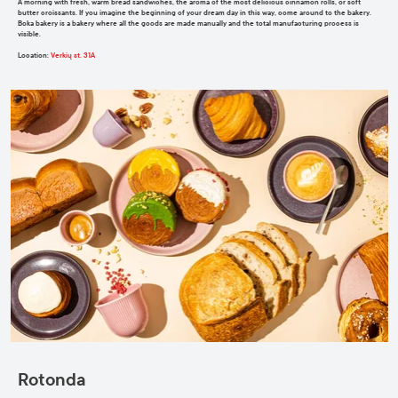
A morning with fresh, warm bread sandwiches, the aroma of the most delicious cinnamon rolls, or soft
butter croissants. If you imagine the beginning of your dream day in this way, come around to the bakery.
Boka bakery is a bakery where all the goods are made manually and the total manufacturing process is
visible.
Location
:
Verkių st. 31A
Rotonda