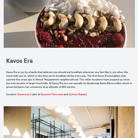
Kavos Era
Kavos Era is run by a family that believes you should eat breakfast whenever you feel like it, not when the
clock tells you to, which is why they serve breakfast all day every day. The first Kavos Era breakfast club
opened five years ago in Vilnius’ Naujamiestis neighbourhood. Two other locations have popped up since,
but only as parts of larger food halls. At Kavos Era you can actually try Guatemala Santa Elena coffee which is
grown between two volcanoes at an altitude of 550 metres.
Location
:
Savanorių 6
(also at
Gourmet Panorama
and
Uptown Bazaar
)