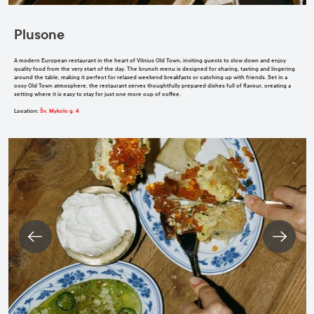
Plusone
A modern European restaurant in the heart of Vilnius Old Town, inviting guests to slow down and enjoy
quality food from the very start of the day. The brunch menu is designed for sharing, tasting and lingering
around the table, making it perfect for relaxed weekend breakfasts or catching up with friends. Set in a
cosy Old Town atmosphere, the restaurant serves thoughtfully prepared dishes full of flavour, creating a
setting where it is easy to stay for just one more cup of coffee.
Location
:
Šv. Mykolo g. 4