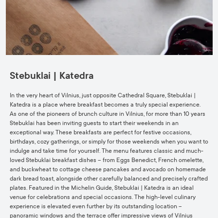
Stebuklai | Katedra
In the very heart of Vilnius, just opposite Cathedral Square, Stebuklai |
Katedra is a place where breakfast becomes a truly special experience.
As one of the pioneers of brunch culture in Vilnius, for more than 10 years
Stebuklai has been inviting guests to start their weekends in an
exceptional way. These breakfasts are perfect for festive occasions,
birthdays, cozy gatherings, or simply for those weekends when you want to
indulge and take time for yourself. The menu features classic and much-
loved Stebuklai breakfast dishes – from Eggs Benedict, French omelette,
and buckwheat to cottage cheese pancakes and avocado on homemade
dark bread toast, alongside other carefully balanced and precisely crafted
plates. Featured in the Michelin Guide, Stebuklai | Katedra is an ideal
venue for celebrations and special occasions. The high-level culinary
experience is elevated even further by its outstanding location –
panoramic windows and the terrace offer impressive views of Vilnius