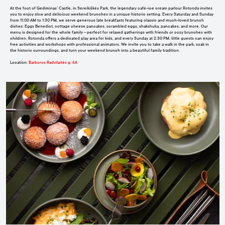
At the foot of Gediminas’ Castle, in Sereikiškės Park, the legendary café–ice cream parlour Rotonda invites
you to enjoy slow and delicious weekend brunches in a unique historic setting. Every Saturday and Sunday
from 11:00 AM to 1:30 PM, we serve generous late breakfasts featuring classic and much-loved brunch
dishes: Eggs Benedict, cottage cheese pancakes, scrambled eggs, shakshuka, pancakes, and more. Our
menu is designed for the whole family – perfect for relaxed gatherings with friends or cozy brunches with
children. Rotonda offers a dedicated play area for kids, and every Sunday at 2:30 PM, little guests can enjoy
free activities and workshops with professional animators. We invite you to take a walk in the park, soak in
the historic surroundings, and turn your weekend brunch into a beautiful family tradition.
Location
:
Barboros Radvilaitės g. 6A