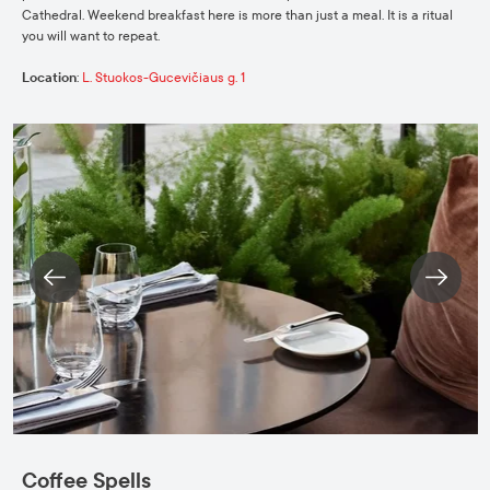
Cathedral. Weekend breakfast here is more than just a meal. It is a ritual
you will want to repeat.
Location
:
L. Stuokos-Gucevičiaus g. 1
Coffee Spells