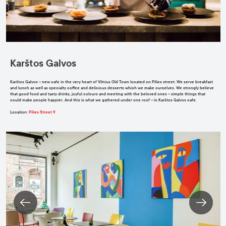
Karštos Galvos
Karštos Galvos – new cafe in the very heart of Vilnius Old Town located on Pilies street. We serve breakfast
and lunch as well as specialty coffee and delicious desserts which we make ourselves. We strongly believe
that good food and tasty drinks, joyful colours and meeting with the beloved ones – simple things that
could make people happier. And this is what we gathered under one roof – in Karštos Galvos cafe.
Location
:
Pilies Street 9