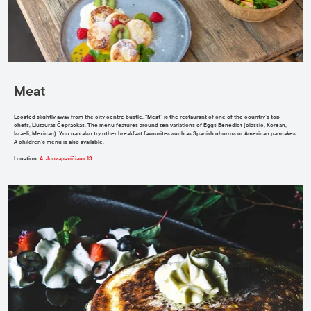
Meat
Located slightly away from the city centre bustle, “Meat” is the restaurant of one of the country’s top
chefs, Liutauras Čeprackas. The menu features around ten variations of Eggs Benedict (classic, Korean,
Israeli, Mexican). You can also try other breakfast favourites such as Spanish churros or American pancakes.
A children’s menu is also available.
Location
:
A. Juozapavičiaus 13