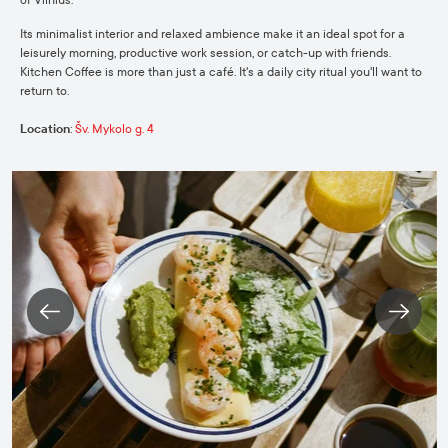
Its minimalist interior and relaxed ambience make it an ideal spot for a
leisurely morning, productive work session, or catch-up with friends.
Kitchen Coffee is more than just a café. It's a daily city ritual you'll want to
return to.
Location
:
Šv. Mykolo g. 4