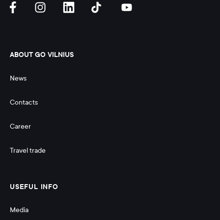
ABOUT GO VILNIUS
News
Contacts
Career
Travel trade
USEFUL INFO
Media