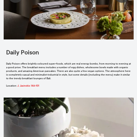
Daily Poison
Daily Poison offers brightly coloured super-foods, which are real energy bombs, from morning to evening at
a good price. The breakfast menu includes a number of egg dishes, wholesome bowls made with organic
products, and amazing American pancakes. There are also quite a few vegan options. The atmosphere here
is completely casual and minimalist-industrial in style, but some details (including the menu) make it similar
to the trendy breakfast lounges of Bali.
Location
:
J. Jasinskio 14A-101