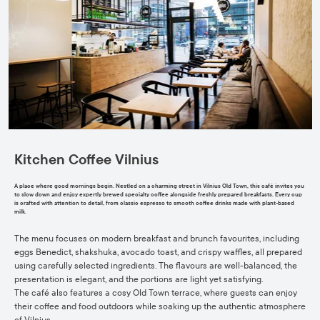
Kitchen Coffee Vilnius
A place where good mornings begin. Nestled on a charming street in Vilnius Old Town, this café invites you
to slow down and enjoy expertly brewed specialty coffee alongside freshly prepared breakfasts. Every cup
is crafted with attention to detail, from classic espresso to smooth coffee drinks made with plant-based
milk.
The menu focuses on modern breakfast and brunch favourites, including
eggs Benedict, shakshuka, avocado toast, and crispy waffles, all prepared
using carefully selected ingredients. The flavours are well-balanced, the
presentation is elegant, and the portions are light yet satisfying.
The café also features a cosy Old Town terrace, where guests can enjoy
their coffee and food outdoors while soaking up the authentic atmosphere
of Vilnius.