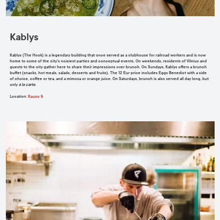
Kablys
Kablys (The Hook) is a legendary building that once served as a clubhouse for railroad workers and is now
home to some of the city's noisiest parties and conceptual events. On weekends, residents of Vilnius and
guests to the city gather here to share their impressions over brunch. On Sundays, Kablys offers a brunch
buffet (snacks, hot meals, salads, desserts and fruits). The 12 Eur price includes Eggs Benedict with a side
of choice, coffee or tea, and a mimosa or orange juice. On Saturdays, brunch is also served all day long, but
only
à la carte
.
Location
:
Kauno 5