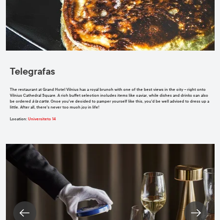
Telegrafas
The restaurant at Grand Hotel Vilnius has a royal brunch with one of the best views in the city – right onto
Vilnius Cathedral Square. A rich buffet selection includes items like caviar, while dishes and drinks can also
be ordered
à la carte
. Once you've decided to pamper yourself like this, you'd be well advised to dress up a
little. After all, there's never too much joy in life!
Location
:
Universiteto 14