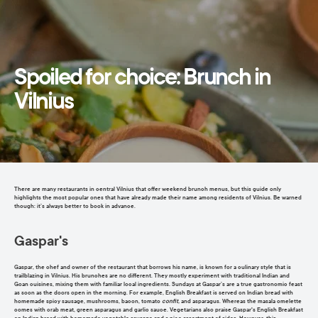
Spoiled for choice: Brunch in
Vilnius
There are many restaurants in central Vilnius that offer weekend brunch menus, but this guide only
highlights the most popular ones that have already made their name among residents of Vilnius. Be warned
though: it’s always better to book in advance.
Gaspar's
Gaspar, the chef and owner of the restaurant that borrows his name, is known for a culinary style that is
trailblazing in Vilnius. His brunches are no different. They mostly experiment with traditional Indian and
Goan cuisines, mixing them with familiar local ingredients. Sundays at Gaspar’s are a true gastronomic feast
as soon as the doors open in the morning. For example, English Breakfast is served on Indian bread with
homemade spicy sausage, mushrooms, bacon, tomato
confit,
and asparagus. Whereas the masala omelette
comes with crab meat, green asparagus and garlic sauce. Vegetarians also praise Gaspar's English Breakfast