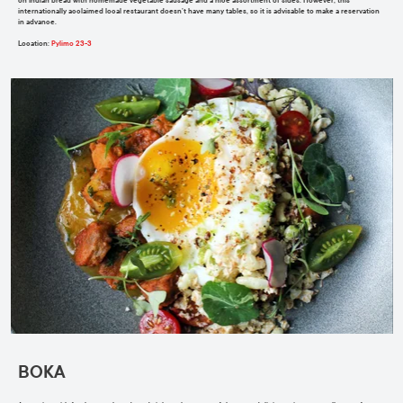
on Indian bread with homemade vegetable sausage and a nice assortment of sides. However, this
internationally acclaimed local restaurant doesn’t have many tables, so it is advisable to make a reservation
in advance.
Location
:
Pylimo 23-3
BOKA