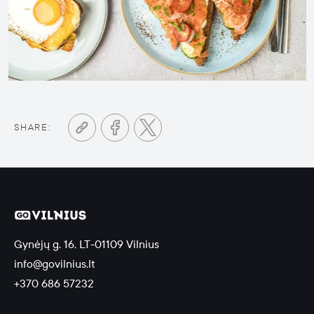
SHARE:
Gynėjų g. 16, LT-01109 Vilnius
info@govilnius.lt
+370 686 57232