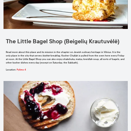
The Little Bagel Shop (Beigelių Krautuvėlė)
Read more about this place and its mission in the chapter on Jewish culinary heritage in Vilnius. It is the
only place in the city that serves
kosher
breakfag. Kosher Challah is pulled from the oven here every Friday
at noon. At the Little Bagel Shop you can also enjoy shakshuka, matza, kneidlah soup, all sorts of bagels, and
other kosher dishes every day (except on Saturday, the Sabbath).
Location
:
Pylimo 4