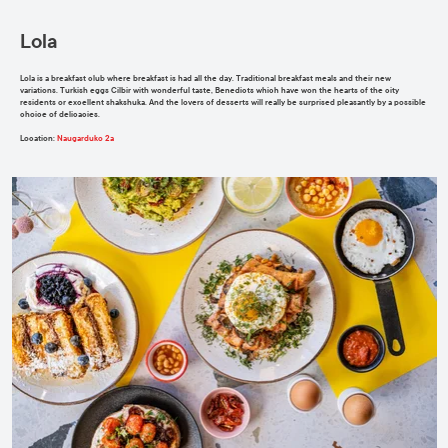
Lola
Lola is a breakfast club where breakfast is had all the day. Traditional breakfast meals and their new
variations. Turkish eggs Cilbir with wonderful taste, Benedicts which have won the hearts of the city
residents or excellent shakshuka. And the lovers of desserts will really be surprised pleasantly by a possible
choice of delicacies.
Location
:
Naugarduko 2a