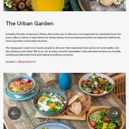
The Urban Garden
A healthy lifestyle restaurant in Vilnius that invites you to discover a new approach to vegetarian food. Our
menu offers a variety of tasty dishes for all-day dining, from energising brunches to balanced salad bowls,
fresh smoothies and healthy desserts.
The restaurant’s vision is to inspire people to discover that vegetarian food can be not only healthy, but
also delicious and varied. We try to use as many colourful vegetables, fruits and plant proteins as possible,
avoiding prefabricated food and making everything ourselves.
Location
:
J. Basanavičiaus 3