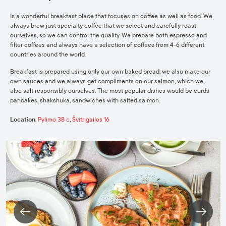
Is a wonderful breakfast place that focuses on coffee as well as food. We
always brew just specialty coffee that we select and carefully roast
ourselves, so we can control the quality. We prepare both espresso and
filter coffees and always have a selection of coffees from 4-6 different
countries around the world.
Breakfast is prepared using only our own baked bread, we also make our
own sauces and we always get compliments on our salmon, which we
also salt responsibly ourselves. The most popular dishes would be curds
pancakes, shakshuka, sandwiches with salted salmon.
Location
:
Pylimo 38 c
,
Švitrigailos 16