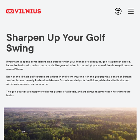
Sharpen Up Your Golf
Swing
If you want to spend some leisure time outdoors with your friends or colleagues, golf is a perfect choice.
Learn the basics with an instructor or challenge each other in a match play at one of the three golf courses
around Vilnius.
Each of the 18-hole golf courses are unique in their own way: one is in the geographical centre of Europe;
another boasts the only Professional Golfers Association design in the Baltics; while the third is situated
within an impressive nature reserve.
The golf courses are happy to welcome players of all levels, and are always ready to teach first-timers the
basics.