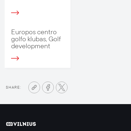
Europos centro
golfo klubas, Golf
development
SHARE: