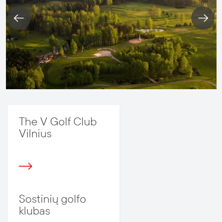
The V Golf Club
Vilnius
Sostinių golfo
klubas