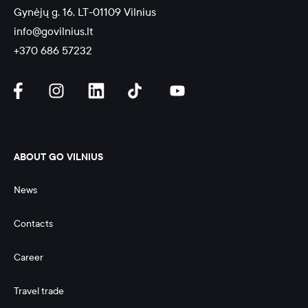
Gynėjų g. 16, LT-01109 Vilnius
info@govilnius.lt
+370 686 57232
ABOUT GO VILNIUS
News
Contacts
Career
Travel trade