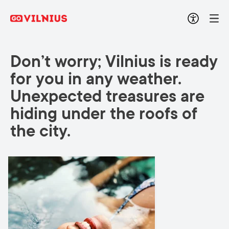
Don’t worry; Vilnius is ready
for you in any weather.
Unexpected treasures are
hiding under the roofs of
the city.