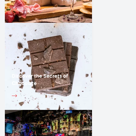
Discover the Secrets of
Chocolate