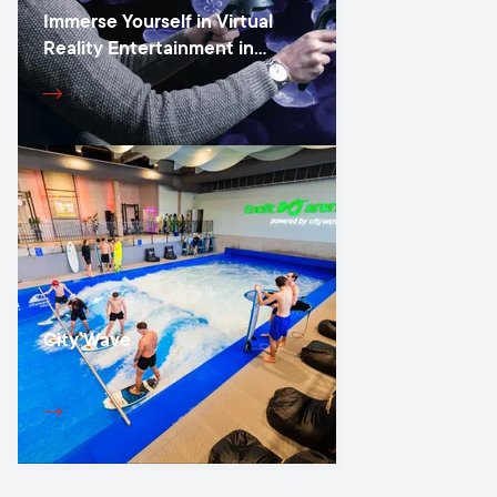
Immerse Yourself in Virtual
Reality Entertainment in
Vilnius
City Wave