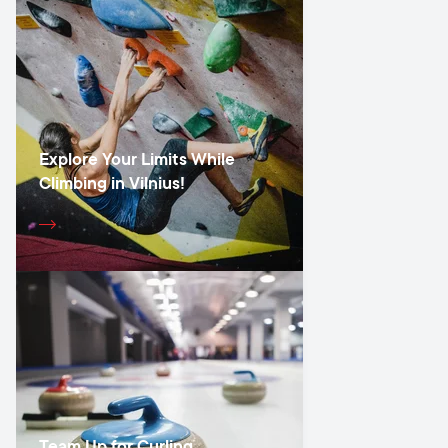
Explore Your Limits While
Climbing in Vilnius!
Team Up for Curling