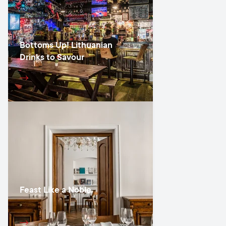
Bottoms Up! Lithuanian
Drinks to Savour
Feast Like a Noble