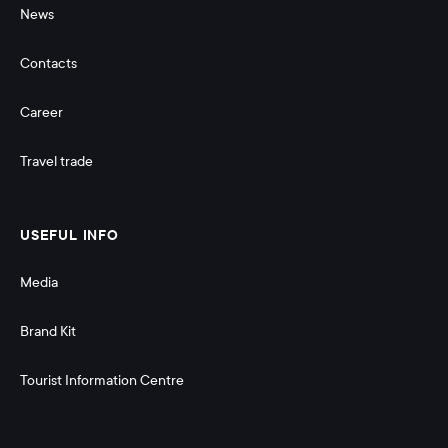
News
Contacts
Career
Travel trade
USEFUL INFO
Media
Brand Kit
Tourist Information Centre