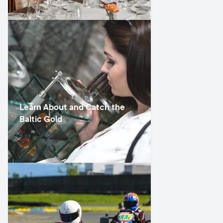
Learn About and Catch the
Baltic Gold