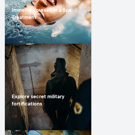
Immerse Yourself in a Spa
Treatment
Explore secret military
fortifications