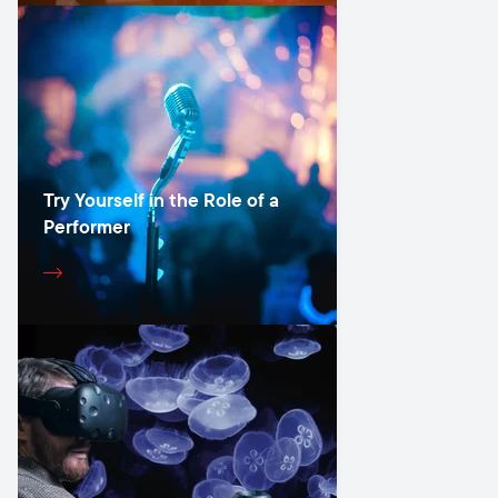
Try Yourself in the Role of a
Performer