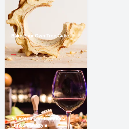
Bake Your Own Tree Cake
An Evening in Traditional
Lithuanian Style