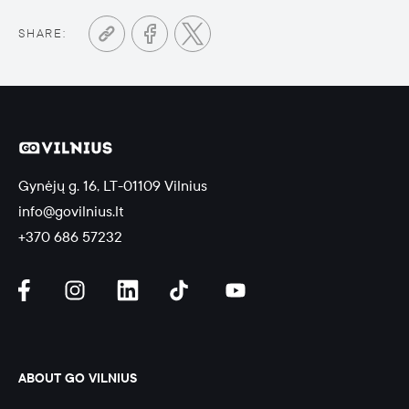
SHARE:
Gynėjų g. 16, LT-01109 Vilnius
info@govilnius.lt
+370 686 57232
ABOUT GO VILNIUS