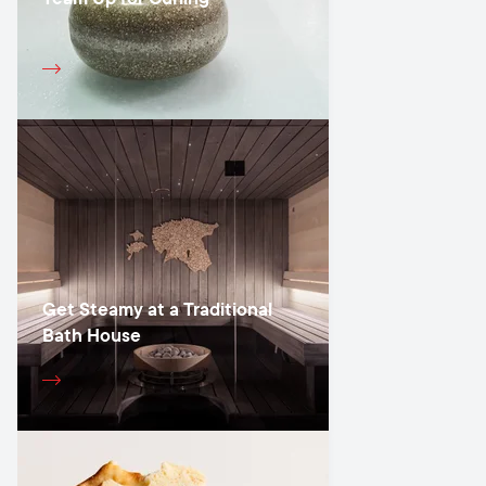
Get Steamy at a Traditional
Bath House