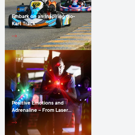
Embark on an Inspiring Go-
Kart Track
Positive Emotions and
Adrenaline – From Laser
Games