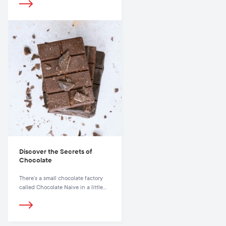
Discover the Secrets of
Chocolate
There’s a small chocolate factory
called Chocolate Naive in a little
town on the Eastern side of
Lithuania that produces chocolate
of exclusive quality.