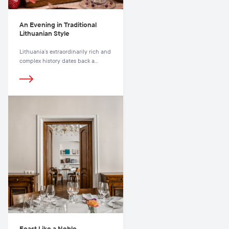
An Evening in Traditional
Lithuanian Style
Lithuania’s extraordinarily rich and
complex history dates back a
thousand years, during which time
its national heritage has been
imbued with influences from
countless other cultures from East
to West
Feast Like a Noble