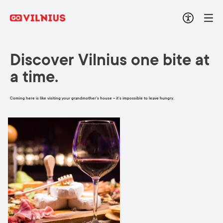
Discover Vilnius one bite at
a time.
Coming here is like visiting your grandmother’s house – it’s impossible to leave hungry.