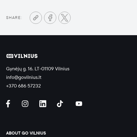
SHARE:
Gynėjų g. 16, LT-01109 Vilnius
info@govilnius.lt
+370 686 57232
ABOUT GO VILNIUS