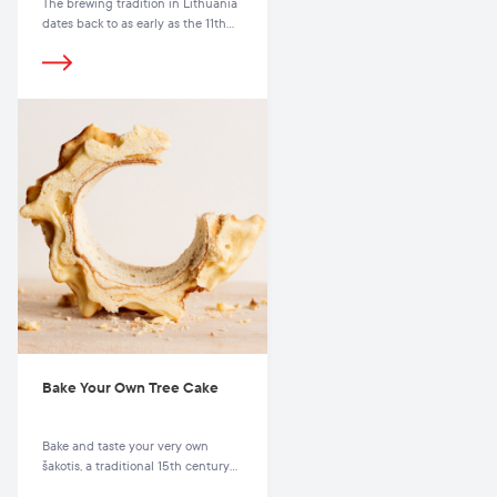
The brewing tradition in Lithuania
dates back to as early as the 11th
century.
Bake Your Own Tree Cake
Bake and taste your very own
šakotis, a traditional 15th century
cake.