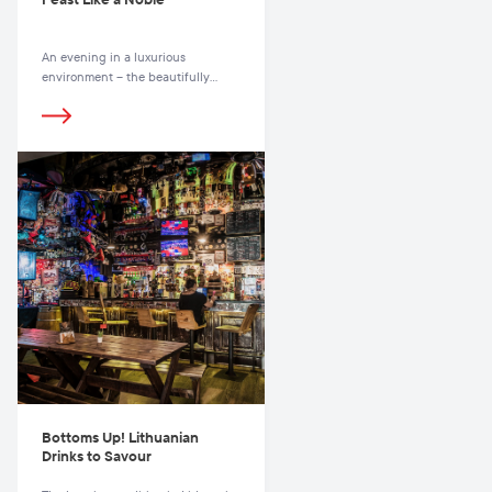
An evening in a luxurious
environment – the beautifully
renovated residence of a noble
Lithuanian family in the very heart
of the Old Town, near the
magnificent St. John’s Church and
just a few steps away from the
scenic Pilies Street, with its
boutiques and cafes.
Bottoms Up! Lithuanian
Drinks to Savour