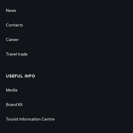
News
Contacts
Career
Travel trade
USEFUL INFO
Media
Brand Kit
Tourist Information Centre