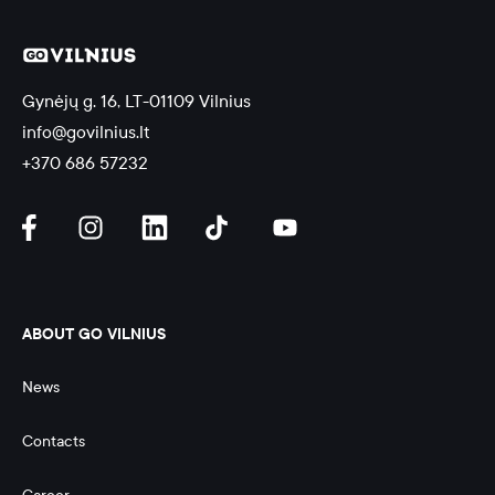
Gynėjų g. 16, LT-01109 Vilnius
info@govilnius.lt
+370 686 57232
ABOUT GO VILNIUS
News
Contacts