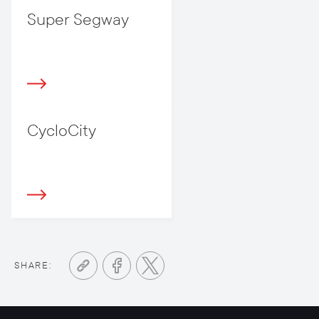
Super Segway
CycloCity
SHARE: