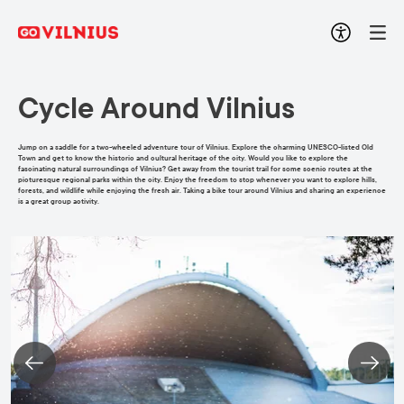
Cycle Around Vilnius
Jump on a saddle for a two-wheeled adventure tour of Vilnius. Explore the charming UNESCO-listed Old
Town and get to know the historic and cultural heritage of the city. Would you like to explore the
fascinating natural surroundings of Vilnius? Get away from the tourist trail for some scenic routes at the
picturesque regional parks within the city. Enjoy the freedom to stop whenever you want to explore hills,
forests, and wildlife while enjoying the fresh air. Taking a bike tour around Vilnius and sharing an experience
is a great group activity.