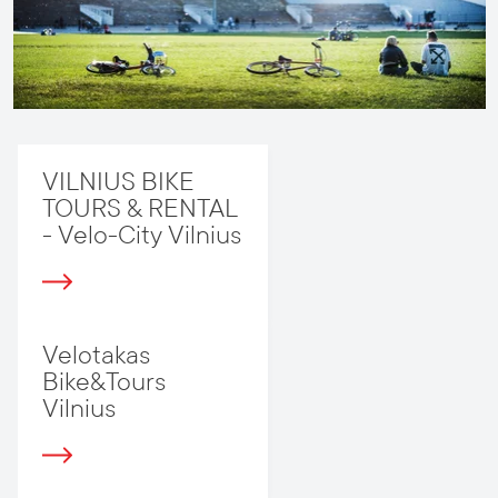
VILNIUS BIKE
TOURS & RENTAL
- Velo-City Vilnius
Velotakas
Bike&Tours
Vilnius