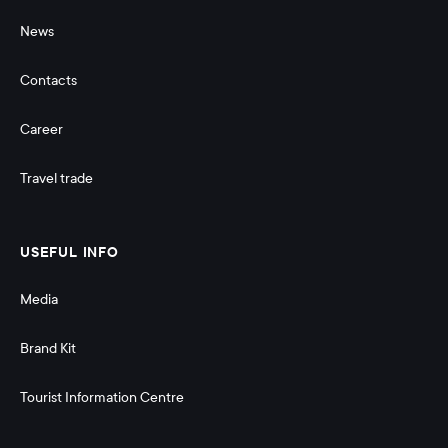
News
Contacts
Career
Travel trade
USEFUL INFO
Media
Brand Kit
Tourist Information Centre