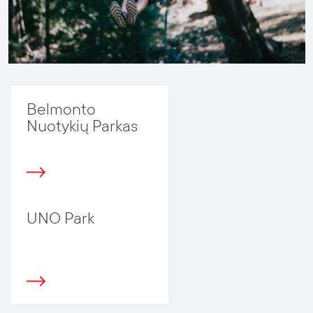
Belmonto
Nuotykių Parkas
UNO Park