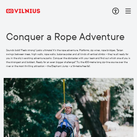
Conquer a Rope Adventure
Sounds bold! Feels strong! Looks ultimate! It’s the rope adventure. Platforms, zip wires, rope bridges, Tarzan
swings between trees, high walls, rope walks, balance poles and all kinds of vertical climbs – they’re all ready for
you in the city’s exciting adventure parks. Conquer the obstacles with your team and find out which one of you is
the strongest and boldest. Ready for an even bigger challenge? Try the 400-metre long zip-line course over the
river or the most thrilling attraction – the Elephant Jump – a 16-metre free fall.