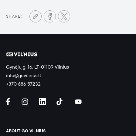
SHARE:
Gynėjų g. 16, LT-01109 Vilnius
info@govilnius.lt
+370 686 57232
ABOUT GO VILNIUS