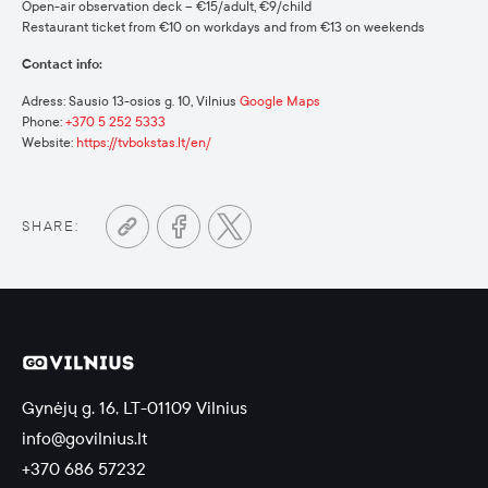
Open-air observation deck – €15/adult, €9/child
Restaurant ticket from €10 on workdays and from €13 on weekends
Contact info:
Adress: Sausio 13-osios g. 10, Vilnius
Google Maps
Phone:
+370 5 252 5333
Website:
https://tvbokstas.lt/en/
SHARE:
Gynėjų g. 16, LT-01109 Vilnius
info@govilnius.lt
+370 686 57232