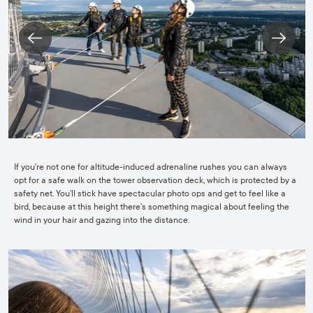
If you’re not one for altitude-induced adrenaline rushes you can always
opt for a safe walk on the tower observation deck, which is protected by a
safety net. You’ll stick have spectacular photo ops and get to feel like a
bird, because at this height there’s something magical about feeling the
wind in your hair and gazing into the distance.