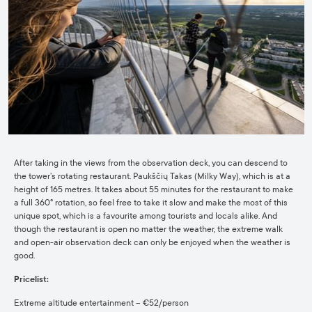
After taking in the views from the observation deck, you can descend to
the tower’s rotating restaurant. Paukščių Takas (Milky Way), which is at a
height of 165 metres. It takes about 55 minutes for the restaurant to make
a full 360° rotation, so feel free to take it slow and make the most of this
unique spot, which is a favourite among tourists and locals alike. And
though the restaurant is open no matter the weather, the extreme walk
and open-air observation deck can only be enjoyed when the weather is
good.
Pricelist:
Extreme altitude entertainment – €52/person