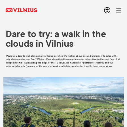
Dare to try: a walk in the
clouds in Vilnius
Would you dare to walk along a narrow ledge perched 170 metres above ground and sit on its edge with
only Vilnius under your feet? Vilnius offers a breath-taking experience for adrenaline junkies and fans of all
things extreme – a walk along the edge of the TV Tower. No handrails or guardrails – just you and our
unforgettable city from one of the rarest of angles, which is even better than the best drone views.