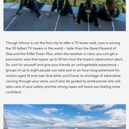
Though Vilnius is not the first city to offer a TV tower walk, ours is among
the 30 tallest TV towers in the world – taller than the Great Pyramid of
Giza and the Eiffel Tower. Plus, when the weather is clear, you can get a
panoramic view that spans up to 50 km from the tower’s observation deck.
So, visit for yourself and give your friends an unforgettable experience –
groups of up to eight people can take part in an hour-long adventure for
visitors aged 14 and over. And while you’ll have no shortage of adrenaline
running through your veins, you’ll also be guided by professional who will
take care of your safety, and the strong ropes will leave you feeling more
confident.