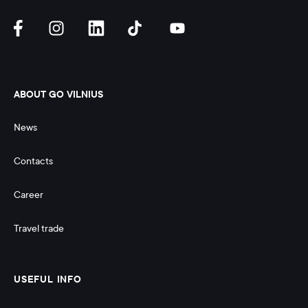
ABOUT GO VILNIUS
News
Contacts
Career
Travel trade
USEFUL INFO