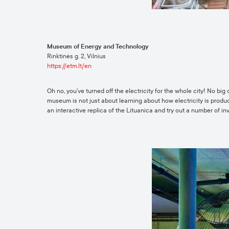
Museum of Energy and Technology
Rinktinės g. 2, Vilnius
https://etm.lt/en
Oh no, you’ve turned off the electricity for the whole city! No bi
museum is not just about learning about how electricity is produced
an interactive replica of the Lituanica and try out a number of in