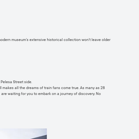
 modern museum’s extensive historical collection won’t leave older
Pelesa Street side.
ell makes all the dreams of train fans come true. As many as 28
– are waiting for you to embark on a journey of discovery. No