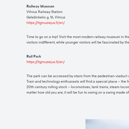
Railway Museum
Vilnius Railway Station
Geležinkelio g. 16, Vilnius
https://ltgmuziejus.lt/en/
Time to go on a trip! Visit the most modern railway museum in the
visitors indifferent, while younger visitors will be fascinated by 
Rail Park
https://ltgmuziejus.lt/en/
The park can be accessed by stairs from the pedestrian viaduct at
Train and technology enthusiasts will find a special place – the 
20th century rolling stock – locomotives, tank trains, steam locom
matter how old you are, it will be fun to swing on a swing made 