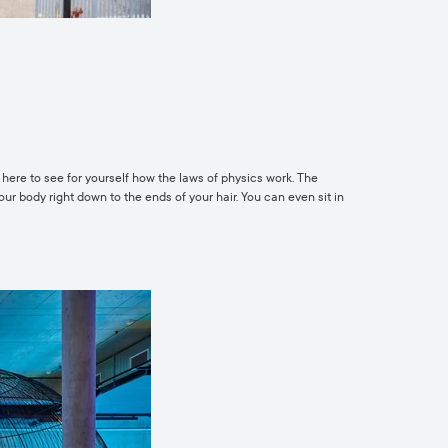
g here to see for yourself how the laws of physics work. The
your body right down to the ends of your hair. You can even sit in