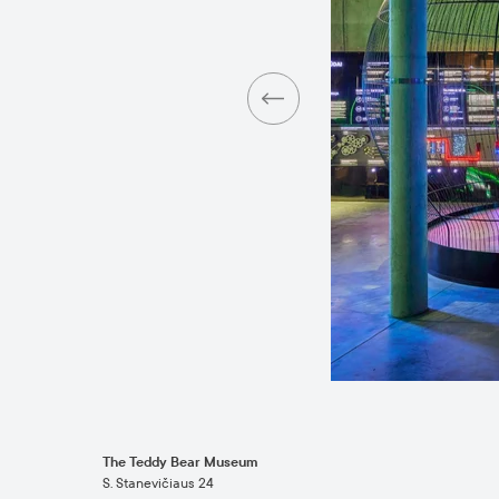
The Teddy Bear Museum
S. Stanevičiaus 24