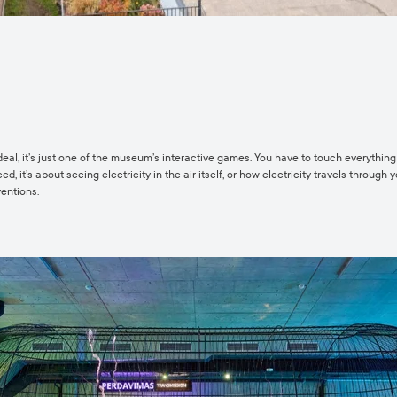
g deal, it’s just one of the museum’s interactive games. You have to touch everythin
, it’s about seeing electricity in the air itself, or how electricity travels through 
ventions.