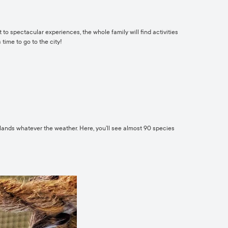
 to spectacular experiences, the whole family will find activities
 time to go to the city!
 lands whatever the weather. Here, you’ll see almost 90 species