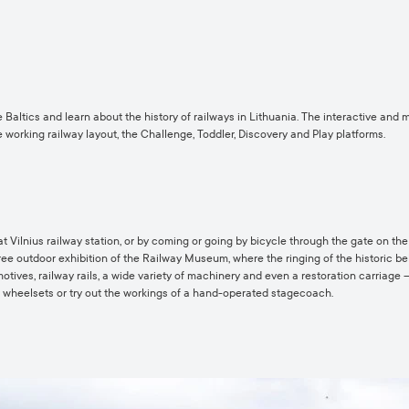
 Baltics and learn about the history of railways in Lithuania. The interactive and
the working railway layout, the Challenge, Toddler, Discovery and Play platforms.
 Vilnius railway station, or by coming or going by bicycle through the gate on the 
free outdoor exhibition of the Railway Museum, where the ringing of the historic b
otives, railway rails, a wide variety of machinery and even a restoration carriage 
of wheelsets or try out the workings of a hand-operated stagecoach.