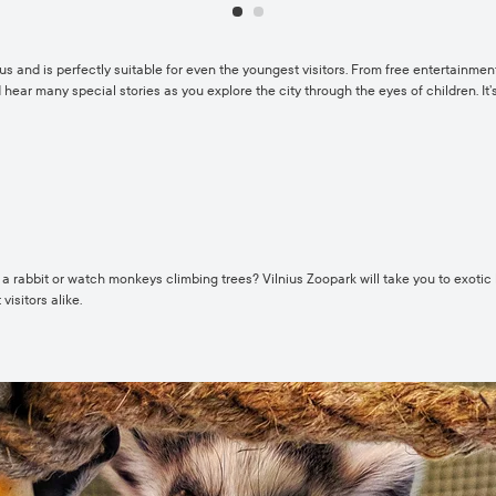
ous and is perfectly suitable for even the youngest visitors. From free entertainment
d hear many special stories as you explore the city through the eyes of children. It’s
 a rabbit or watch monkeys climbing trees? Vilnius Zoopark will take you to exotic
visitors alike.