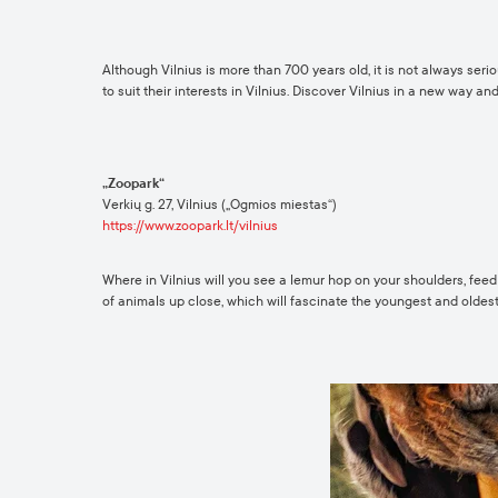
Although Vilnius is more than 700 years old, it is not always seri
to suit their interests in Vilnius. Discover Vilnius in a new way an
„Zoopark“
Verkių g. 27, Vilnius („Ogmios miestas“)
https://www.zoopark.lt/vilnius
Where in Vilnius will you see a lemur hop on your shoulders, feed
of animals up close, which will fascinate the youngest and oldest 