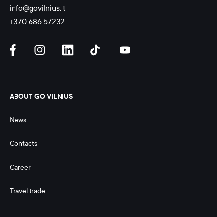
info@govilnius.lt
+370 686 57232
ABOUT GO VILNIUS
News
Contacts
Career
Travel trade