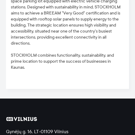
space parking lot equipped with electric vehicle charging
stations. Designed with sustainability in mind, STOCKHOLM
aims to achieve a BREEAM "Very Good" certification and is
equipped with rooftop solar panels to supply energy to the
building. The strategic location ensures high visibility and
accessibility, situated near one of the country's busiest
intersections, providing excellent connectivity in all
directions.
STOCKHOLM combines functionality, sustainability, and
prime location to support the success of businesses in
Kaunas.
Gynėjų g. 16, LT-01109 Vilnius