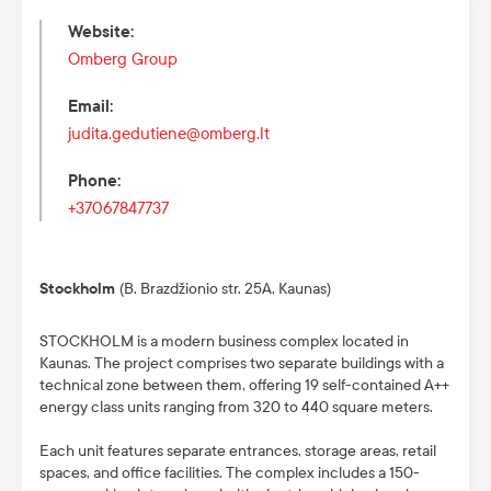
Website
:
Omberg Group
Email
:
judita.gedutiene@omberg.lt
Phone
:
+37067847737
Stockholm
(B. Brazdžionio str. 25A, Kaunas)
STOCKHOLM is a modern business complex located in
Kaunas. The project comprises two separate buildings with a
technical zone between them, offering 19 self-contained A++
energy class units ranging from 320 to 440 square meters.
Each unit features separate entrances, storage areas, retail
spaces, and office facilities. The complex includes a 150-