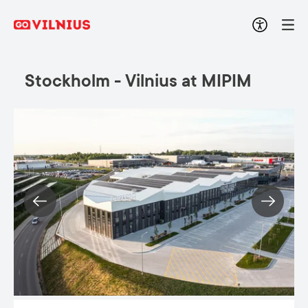
Stockholm - Vilnius at MIPIM