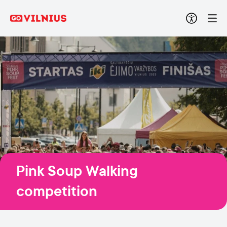
Pink Soup Walking
competition