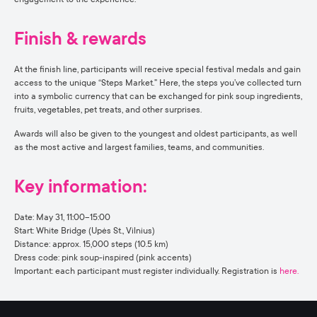
Finish & rewards
At the finish line, participants will receive special festival medals and gain
access to the unique “Steps Market.” Here, the steps you’ve collected turn
into a symbolic currency that can be exchanged for pink soup ingredients,
fruits, vegetables, pet treats, and other surprises.
Awards will also be given to the youngest and oldest participants, as well
as the most active and largest families, teams, and communities.
Key information:
Date: May 31, 11:00–15:00
Start: White Bridge (Upės St., Vilnius)
Distance: approx. 15,000 steps (10.5 km)
Dress code: pink soup-inspired (pink accents)
Important: each participant must register individually. Registration is
here.