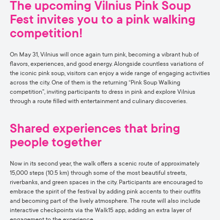
The upcoming Vilnius Pink Soup
Fest invites you to a pink walking
competition!
On May 31, Vilnius will once again turn pink, becoming a vibrant hub of
flavors, experiences, and good energy. Alongside countless variations of
the iconic pink soup, visitors can enjoy a wide range of engaging activities
across the city. One of them is the returning “Pink Soup Walking
competition”, inviting participants to dress in pink and explore Vilnius
through a route filled with entertainment and culinary discoveries.
Shared experiences that bring
people together
Now in its second year, the walk offers a scenic route of approximately
15,000 steps (10.5 km) through some of the most beautiful streets,
riverbanks, and green spaces in the city. Participants are encouraged to
embrace the spirit of the festival by adding pink accents to their outfits
and becoming part of the lively atmosphere. The route will also include
interactive checkpoints via the Walk15 app, adding an extra layer of
engagement to the experience.