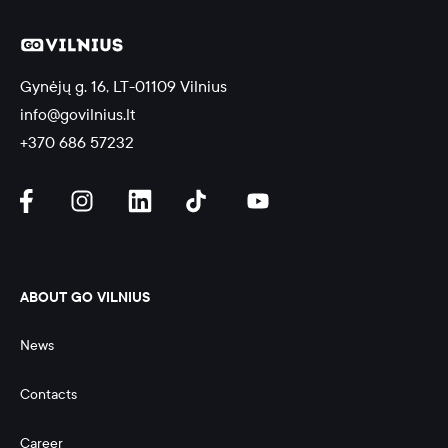
Gynėjų g. 16, LT-01109 Vilnius
info@govilnius.lt
+370 686 57232
ABOUT GO VILNIUS
News
Contacts
Career