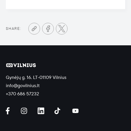
SHARE:
Gynėjų g. 16, LT-01109 Vilnius
info@govilnius.lt
+370 686 57232