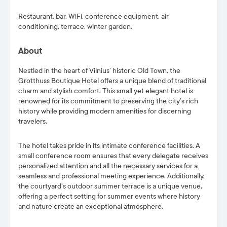
Restaurant, bar, WiFi, conference equipment, air
conditioning, terrace, winter garden.
About
Nestled in the heart of Vilnius’ historic Old Town, the
Grotthuss Boutique Hotel offers a unique blend of traditional
charm and stylish comfort. This small yet elegant hotel is
renowned for its commitment to preserving the city’s rich
history while providing modern amenities for discerning
travelers.
The hotel takes pride in its intimate conference facilities. A
small conference room ensures that every delegate receives
personalized attention and all the necessary services for a
seamless and professional meeting experience. Additionally,
the courtyard's outdoor summer terrace is a unique venue,
offering a perfect setting for summer events where history
and nature create an exceptional atmosphere.