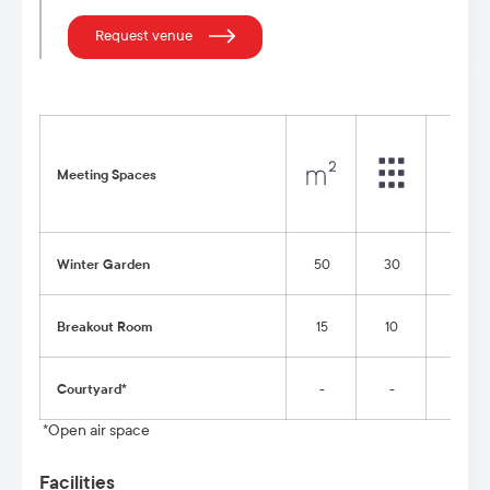
Request venue
Meeting Spaces
Winter Garden
50
30
20
Breakout Room
15
10
-
Courtyard*
-
-
-
*Open air space
Facilities