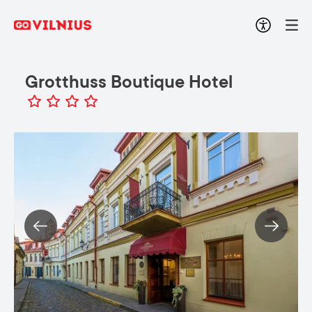
Grotthuss Boutique Hotel