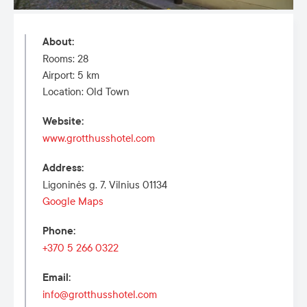
About
:
Rooms: 28
Airport: 5 km
Location: Old Town
Website
:
www.grotthusshotel.com
Address
:
Ligoninės g. 7, Vilnius 01134
Google Maps
Phone
:
+370 5 266 0322
Email
:
info@grotthusshotel.com