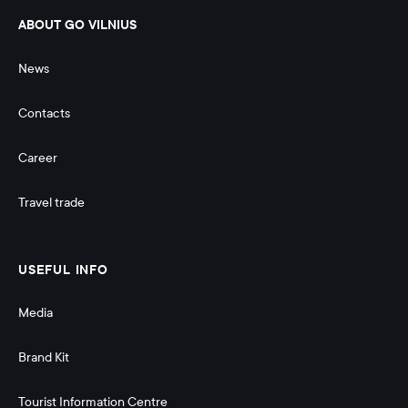
ABOUT GO VILNIUS
News
Contacts
Career
Travel trade
USEFUL INFO
Media
Brand Kit
Tourist Information Centre