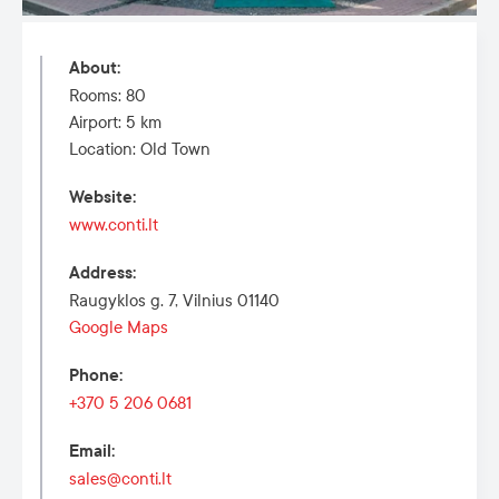
About
:
Rooms: 80
Airport: 5 km
Location: Old Town
Website
:
www.conti.lt
Address
:
Raugyklos g. 7, Vilnius 01140
Google Maps
Phone
:
+370 5 206 0681
Email
:
sales@conti.lt