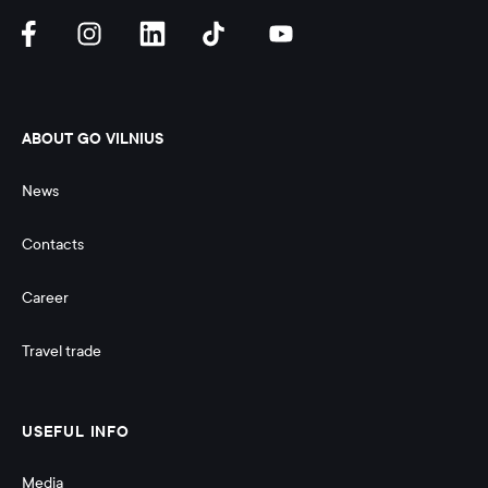
ABOUT GO VILNIUS
News
Contacts
Career
Travel trade
USEFUL INFO
Media