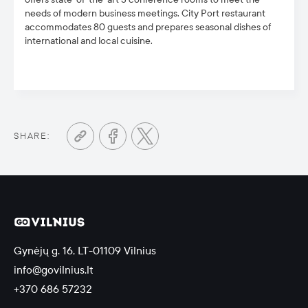
needs of modern business meetings. City Port restaurant
accommodates 80 guests and prepares seasonal dishes of
international and local cuisine.
SHARE:
Gynėjų g. 16, LT-01109 Vilnius
info@govilnius.lt
+370 686 57232