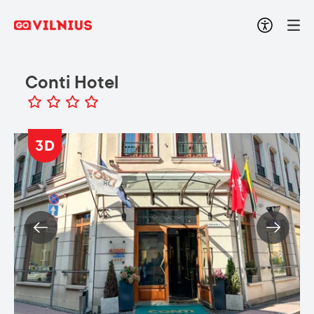
Conti Hotel