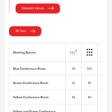
Request venue
3D Tour
Meeting Spaces
Blue Conference Room
112
100
54
Green Conference Room
62
45
30
Yellow Conference Room
46
40
24
Yellow and Green Conference