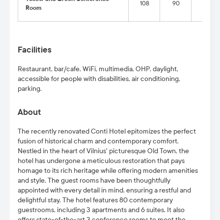
108
90
68
Room
Facilities
Restaurant, bar/cafe, WiFi, multimedia, OHP, daylight,
accessible for people with disabilities
, air conditioning,
parking.
About
The recently renovated Conti Hotel epitomizes the perfect
fusion of historical charm and contemporary comfort.
Nestled in the heart of Vilnius' picturesque Old Town, the
hotel has undergone a meticulous restoration that pays
homage to its rich heritage while offering modern amenities
and style. The guest rooms have been thoughtfully
appointed with every detail in mind, ensuring a restful and
delightful stay. The hotel features 80 contemporary
guestrooms, including 3 apartments and 6 suites. It also
offers state-of-the-art 3 conference rooms to meet the