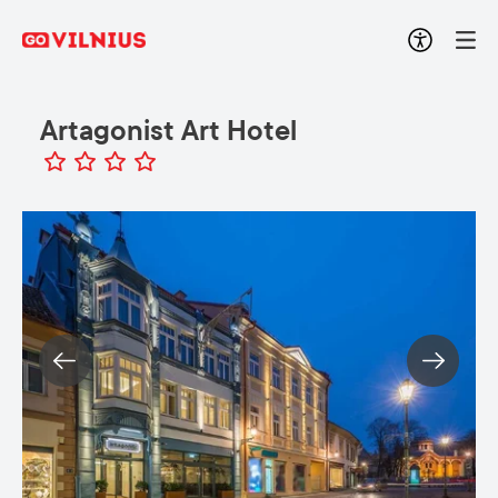
Artagonist Art Hotel