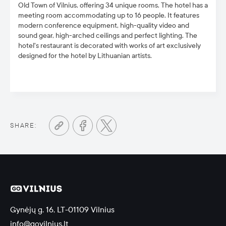
Old Town of Vilnius, offering 34 unique rooms.
The hotel has a
meeting room
accommodating up to 16 people. It fea
tures
modern conference equipment, high-quality video and
sound gear, high-arched ceilings and perfect lighting. The
hotel's
restaurant is decorated with works of art exclusively
designed for the hotel by Lithuanian artists.
SHARE:
Gynėjų g. 16, LT-01109 Vilnius
info@govilnius.lt