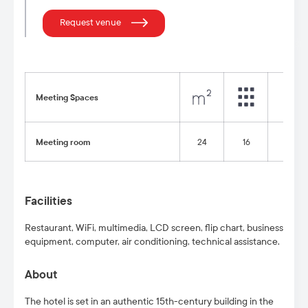
Request venue
Meeting Spaces
Meeting room
24
16
8
Facilities
Restaurant, WiFi, multimedia, LCD screen, flip chart, business
equipment, computer, air conditioning, technical assistance.
About
The hotel is set in an authentic 15th-century building in the