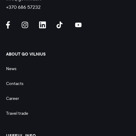
+370 686 57232
ABOUT GO VILNIUS
News
Contacts
Career
Travel trade
USEFUL INFO