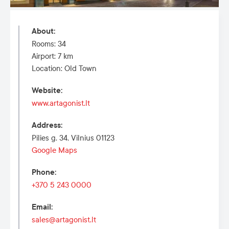
About
:
Rooms: 34
Airport: 7 km
Location: Old Town
Website
:
www.artagonist.lt
Address
:
Pilies g. 34, Vilnius 01123
Google Maps
Phone
:
+370 5 243 0000
Email
:
sales@artagonist.lt