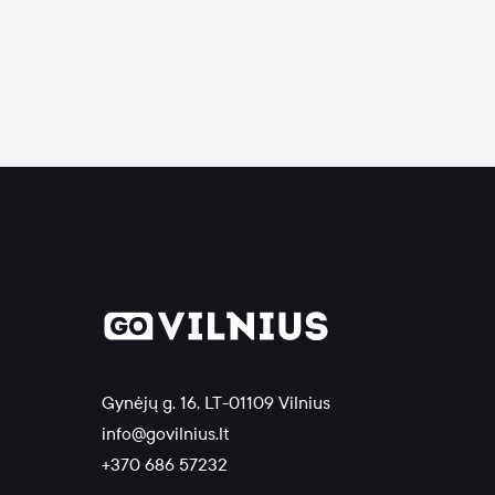
Gynėjų g. 16, LT-01109 Vilnius
info@govilnius.lt
+370 686 57232