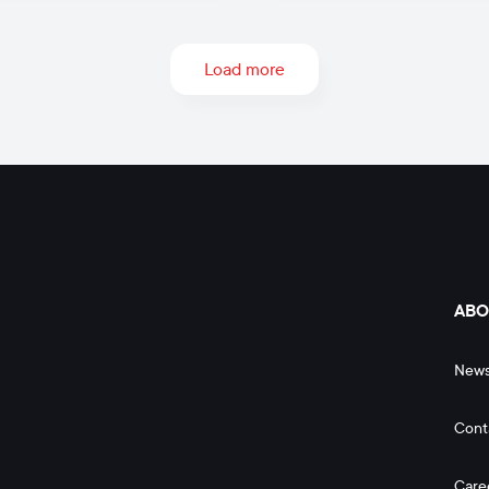
Load more
ABO
New
Cont
Care