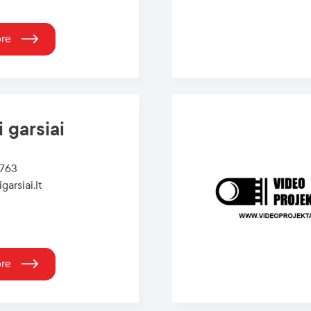
ore
i garsiai
6763
garsiai.lt
ore