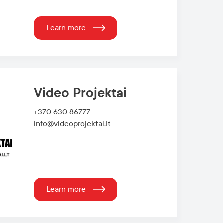
Learn more
Video Projektai
+370 630 86777
info@videoprojektai.lt
Learn more