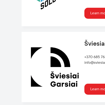
Learn m
Šviesia
+370 685 7
info@sviesiai
Learn m