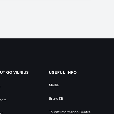
UT GO VILNIUS
USEFUL INFO
Media
s
Brand Kit
acts
Tourist Information Centre
er