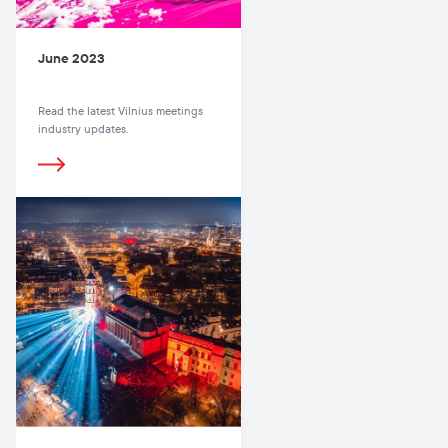
June 2023
Read the latest Vilnius meetings
industry updates.