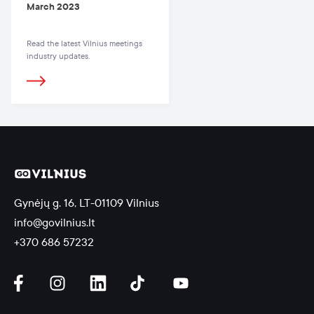
March 2023
Read the latest Vilnius meetings
industry updates.
Gynėjų g. 16, LT-01109 Vilnius
info@govilnius.lt
+370 686 57232