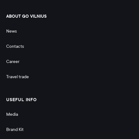
ABOUT GO VILNIUS
News
Contacts
Career
Travel trade
USEFUL INFO
Media
Brand Kit