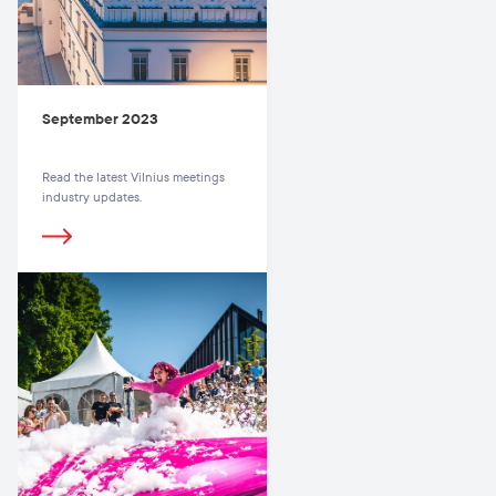
September 2023
Read the latest Vilnius meetings
industry updates.