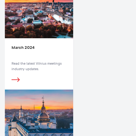
March 2024
Read the latest Vilnius meetings
industry updates.