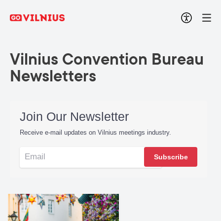
Vilnius Convention Bureau
Newsletters
Join Our Newsletter
Receive e-mail updates on Vilnius meetings industry.
Subscribe