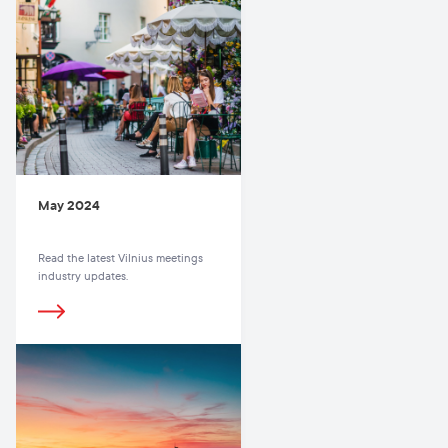
May 2024
Read the latest Vilnius meetings
industry updates.