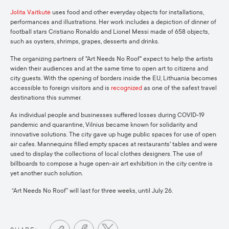
Jolita Vaitkutė
uses food and other everyday objects for installations,
performances and illustrations. Her work includes a depiction of dinner of
football stars Cristiano Ronaldo and Lionel Messi made of 658 objects,
such as oysters, shrimps, grapes, desserts and drinks.
The organizing partners of "Art Needs No Roof" expect to help the artists
widen their audiences and at the same time to open art to citizens and
city guests. With the opening of borders inside the EU, Lithuania becomes
accessible to foreign visitors and is
recognized
as one of the safest travel
destinations this summer.
As individual people and businesses suffered losses during COVID-19
pandemic and quarantine, Vilnius became known for solidarity and
innovative solutions. The city gave up huge public spaces for use of open
air cafes. Mannequins filled empty spaces at restaurants' tables and were
used to display the collections of local clothes designers. The use of
billboards to compose a huge open-air art exhibition in the city centre is
yet another such solution.
“Art Needs No Roof” will last for three weeks, until July 26.