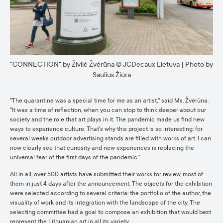
"CONNECTION" by Živilė Žvėrūna © JCDecaux Lietuva | Photo by
Saulius Žiūra
"The quarantine was a special time for me as an artist," said Ms. Žvėrūna.
"It was a time of reflection, when you can stop to think deeper about our
society and the role that art plays in it. The pandemic made us find new
ways to experience culture. That's why this project is so interesting: for
several weeks outdoor advertising stands are filled with works of art. I can
now clearly see that curiosity and new experiences is replacing the
universal fear of the first days of the pandemic."
All in all, over 500 artists have submitted their works for review, most of
them in just 4 days after the announcement. The objects for the exhibition
were selected according to several criteria: the portfolio of the author, the
visuality of work and its integration with the landscape of the city. The
selecting committee had a goal to compose an exhibition that would best
represent the Lithuanian art in all its variety.