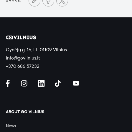
SHARE:
Gynėjų g. 16, LT-01109 Vilnius
info@govilnius.lt
+370 686 57232
ABOUT GO VILNIUS
News