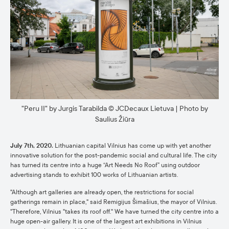
"Peru II" by Jurgis Tarabilda © JCDecaux Lietuva | Photo by
Saulius Žiūra
July 7th, 2020.
Lithuanian capital Vilnius has come up with yet another
innovative solution for the post-pandemic social and cultural life. The city
has turned its centre into a huge “Art Needs No Roof” using outdoor
advertising stands to exhibit 100 works of Lithuanian artists.
"Although art galleries are already open, the restrictions for social
gatherings remain in place," said Remigijus Šimašius, the mayor of Vilnius.
"Therefore, Vilnius "takes its roof off." We have turned the city centre into a
huge open-air gallery. It is one of the largest art exhibitions in Vilnius