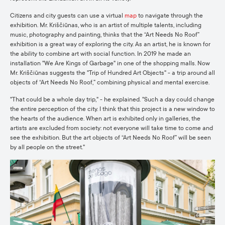
Citizens and city guests can use a virtual
map
to navigate through the
exhibition. Mr. Kriščiūnas, who is an artist of multiple talents, including
music, photography and painting, thinks that the “Art Needs No Roof”
exhibition is a great way of exploring the city. As an artist, he is known for
the ability to combine art with social function. In 2019 he made an
installation "We Are Kings of Garbage" in one of the shopping malls. Now
Mr. Kriščiūnas suggests the "Trip of Hundred Art Objects" - a trip around all
objects of “Art Needs No Roof,” combining physical and mental exercise.
"That could be a whole day trip," - he explained. "Such a day could change
the entire perception of the city. I think that this project is a new window to
the hearts of the audience. When art is exhibited only in galleries, the
artists are excluded from society: not everyone will take time to come and
see the exhibition. But the art objects of “Art Needs No Roof” will be seen
by all people on the street."