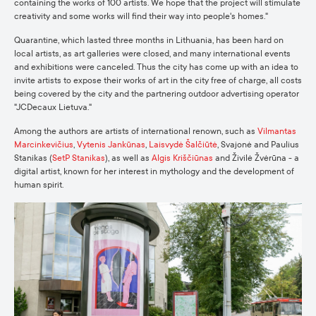
containing the works of 100 artists. We hope that the project will stimulate
creativity and some works will find their way into people's homes."
Quarantine, which lasted three months in Lithuania, has been hard on
local artists, as art galleries were closed, and many international events
and exhibitions were canceled. Thus the city has come up with an idea to
invite artists to expose their works of art in the city free of charge,
all costs
being covered by the city and the partnering outdoor advertising operator
"JCDecaux Lietuva."
Among the authors are artists of international renown, such as
Vilmantas
Marcinkevičius
,
Vytenis Jankūnas
,
Laisvydė Šalčiūtė
, Svajonė and Paulius
Stanikas (
SetP Stanikas
), as well as
Algis Kriščiūnas
and Živilė Žvėrūna - a
digital artist, known for her interest in mythology and the development of
human spirit.