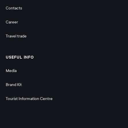
Contacts
Career
Travel trade
USEFUL INFO
Media
Brand Kit
Tourist Information Centre