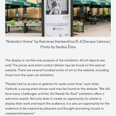
"Nobody's Home" by Ramūnas Danisevičius © JCDecaux Lietuva |
Photo by Saulius Žiūra
The display is not the only purpose of the exhibition. All art objects are
sold. The prices and artist contact details may be found on the special
website. There are several hundred works of art on the website, including
those from the open-air exhibition.
"People had no access to galeries for quite some time," said Jolita
Vaitkutė, a young artist whose work may be found on the website. "We still
face many challenges, and the “Art Needs No Roof” exhibition offers a
welcome respite. Not only does it create an opportunity for artists to
display their work and reach the audience, it is also an opportunity for the
audience to be inspired by pleasant and thought-provoking visuals in
unexpected spaces."