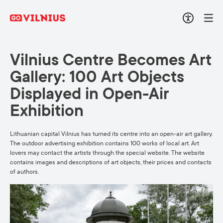
Vilnius Centre Becomes Art
Gallery: 100 Art Objects
Displayed in Open-Air
Exhibition
Lithuanian capital Vilnius has turned its centre into an open-air art gallery.
The outdoor advertising exhibition contains 100 works of local art. Art
lovers may contact the artists through the special website. The website
contains images and descriptions of art objects, their prices and contacts
of authors.