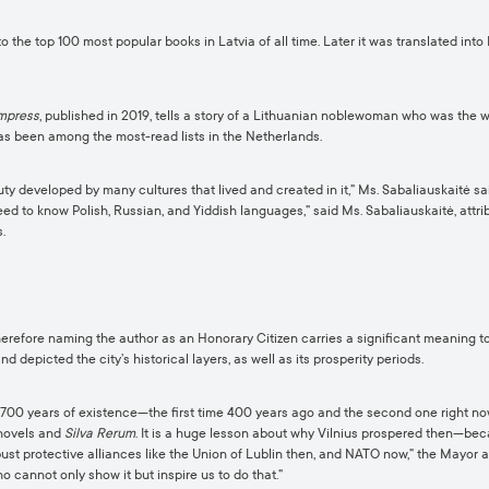
 the top 100 most popular books in Latvia of all time. Later it was translated into
Empress
, published in 2019, tells a story of a Lithuanian noblewoman who was the w
as been among the most-read lists in the Netherlands.
ty developed by many cultures that lived and created in it,” Ms. Sabaliauskaitė sai
eed to know Polish, Russian, and Yiddish languages,” said Ms. Sabaliauskaitė, attribut
.
therefore naming the author as an Honorary Citizen carries a significant meaning to
nd depicted the city’s historical layers, as well as its prosperity periods.
700 years of existence—the first time 400 years ago and the second one right now. I
 novels and
Silva Rerum
. It is a huge lesson about why Vilnius prospered then—becau
obust protective alliances like the Union of Lublin then, and NATO now,” the Mayor 
o cannot only show it but inspire us to do that.”