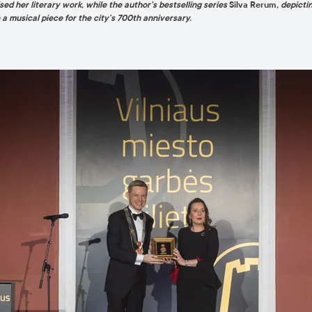
ed her literary work, while the author’s bestselling series
Silva Rerum
, depicti
 musical piece for the city’s 700th anniversary.