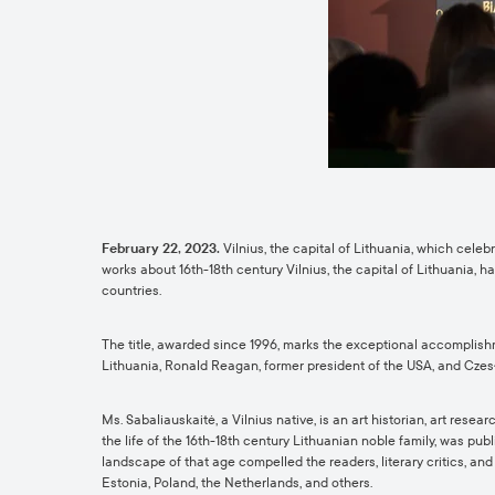
February 22, 2023.
Vilnius, the capital of Lithuania, which cele
works about 16th-18th century Vilnius, the capital of Lithuania, 
countries.
The title, awarded since 1996, marks the exceptional accomplishm
Lithuania, Ronald Reagan, former president of the USA, and Czesła
Ms. Sabaliauskaitė, a Vilnius native, is an art historian, art re
the life of the 16th-18th century Lithuanian noble family,
was publi
landscape of that age compelled the readers, literary critics, a
Estonia, Poland, the Netherlands, and others.