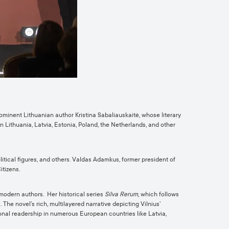
rominent Lithuanian author Kristina Sabaliauskaitė, whose literary
n Lithuania, Latvia, Estonia, Poland, the Netherlands, and other
tical figures, and others. Valdas Adamkus, former president of
itizens.
 modern authors. Her historical series
Silva Rerum
, which follows
The novel’s rich, multilayered narrative depicting Vilnius’
ional readership in numerous European countries like Latvia,