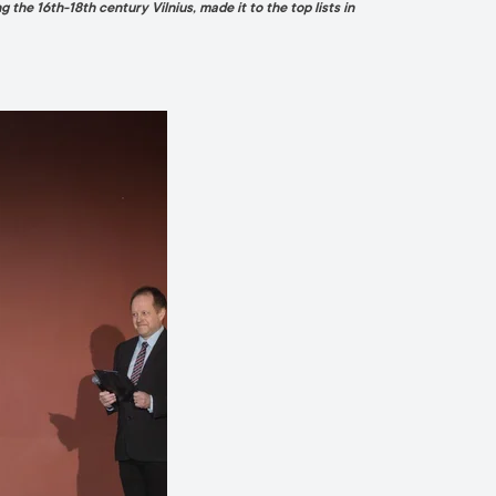
ng the 16th-18th century Vilnius, made it to the top lists in