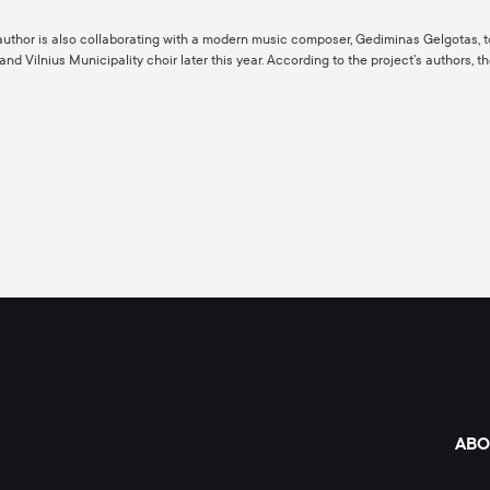
t author is also collaborating with a modern music composer, Gediminas Gelgotas, 
 Vilnius Municipality choir later this year. According to the project’s authors, 
ABO