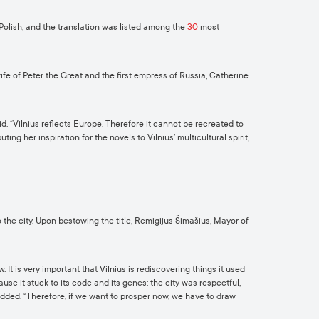
 Polish, and the translation was listed among the
30
most
ife of Peter the Great and the first empress of Russia, Catherine
d. “Vilnius reflects Europe. Therefore it cannot be recreated to
ing her inspiration for the novels to Vilnius’ multicultural spirit,
 the city. Upon bestowing the title, Remigijus Šimašius, Mayor of
t is very important that Vilnius is rediscovering things it used
se it stuck to its code and its genes: the city was respectful,
added. “Therefore, if we want to prosper now, we have to draw