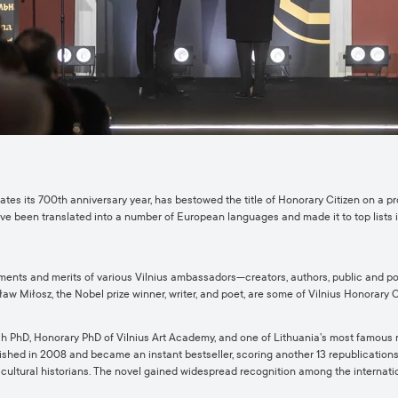
brates its 700th anniversary year, has bestowed the title of Honorary Citizen on a p
have been translated into a number of European languages and made it to top lists i
ents and merits of various Vilnius ambassadors—creators, authors, public and poli
w Miłosz, the Nobel prize winner, writer, and poet, are some of Vilnius Honorary C
search PhD, Honorary PhD of Vilnius Art Academy, and one of Lithuania’s most famous
shed in 2008 and became an instant bestseller, scoring another 13 republications. 
nd cultural historians. The novel gained widespread recognition among the internat