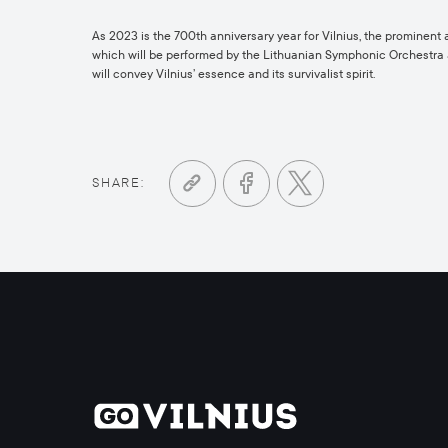
As 2023 is the 700th anniversary year for Vilnius, the prominen
which will be performed by the Lithuanian Symphonic Orchestra and
will convey Vilnius’ essence and its survivalist spirit.
SHARE: