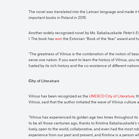
The novel was translated into the Latvian language and made it to
important books in Poland in 2015.
Another widely recognized novel by Ms. Sabaliauskaitė
Peter’s 
I. The book has
won
the Estonian “Book of the Year” award and h
“The greatness of Vilnius is the combination of the notion of beau
serve one nation. If you want to learn the history of Vilnius, you n
fueled by its rich history and the co-existence of different nations
City of Literature
Vilnius has been recognized as the
UNESCO City of Literature
, 
Vilnius, said that the author initiated the wave of Vilnius culture a
“Vilnius has experienced its golden age two times throughout its 
to be all those centuries ago, thanks to Kristina Sabaliauskaitė’s
lively, open to the world, collaborative, and even had the most r
experience from our past and present, and Kristina is a person wh