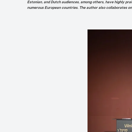
Estonian, and Dutch audiences, among others, have highly prais
numerous European countries. The author also collaborates on a