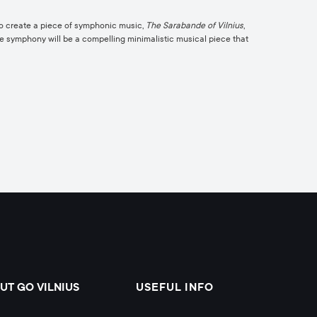
to create a piece of symphonic music,
The Sarabande of Vilnius
,
the symphony will be a compelling minimalistic musical piece that
UT GO VILNIUS
USEFUL INFO