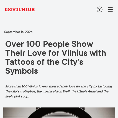
September 16, 2024
Over 100 People Show
Their Love for Vilnius with
Tattoos of the City’s
Symbols
More than 100 Vilnius lovers showed their love for the city by tattooing
the city’s trolleybus, the mythical Iron Wolf, the Užupis Angel and the
lively pink soup.