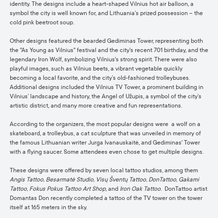
identity. The designs include a heart-shaped Vilnius hot air balloon, a
symbol the city is well known for, and Lithuania’s prized possession – the
cold pink beetroot soup.
Other designs featured the bearded Gediminas Tower, representing both
the "As Young as Vilnius" festival and the city's recent 701 birthday, and the
legendary Iron Wolf, symbolizing Vilnius's strong spirit. There were also
playful images, such as Vilnius beets, a vibrant vegetable quickly
becoming a local favorite, and the city’s old-fashioned trolleybuses.
Additional designs included the Vilnius TV Tower, a prominent building in
Vilnius’ landscape and history, the Angel of Užupis, a symbol of the city’s
artistic district, and many more creative and fun representations.
According to the organizers, the most popular designs were a wolf on a
skateboard, a trolleybus, a cat sculpture that was unveiled in memory of
the famous Lithuanian writer Jurga Ivanauskaitė, and Gediminas' Tower
with a flying saucer. Some attendees even chose to get multiple designs.
These designs were offered by seven local tattoo studios, among them
Angis Tattoo, Besarmatė Studio, Visų Šventų Tattoo, DonTattoo, Gakami
Tattoo, Fokus Pokus Tattoo Art Shop
, and
Iron Oak Tattoo
. DonTattoo artist
Domantas Don recently completed a tattoo of the TV tower on the tower
itself at 165 meters in the sky.