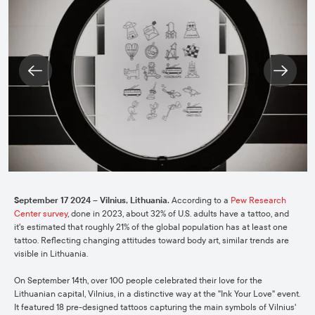
September 17 2024 – Vilnius, Lithuania.
According to a
Pew Research
Center survey
, done in 2023, about 32% of U.S. adults have a tattoo, and
it's estimated that roughly 21% of the global population has at least one
tattoo. Reflecting changing attitudes toward body art, similar trends are
visible in Lithuania.
On September 14th, over 100 people celebrated their love for the
Lithuanian capital, Vilnius, in a distinctive way at the "Ink Your Love" event.
It featured 18 pre-designed tattoos capturing the main symbols of Vilnius'