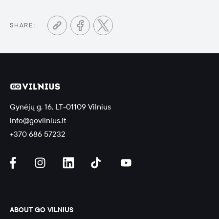
SHARE:
Gynėjų g. 16, LT-01109 Vilnius
info@govilnius.lt
+370 686 57232
ABOUT GO VILNIUS