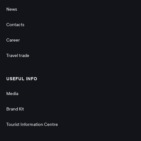
News
Contacts
Career
Travel trade
USEFUL INFO
Media
Brand Kit
Tourist Information Centre