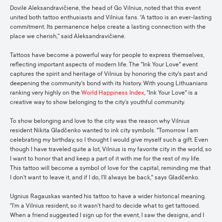
Dovilė Aleksandravičienė, the head of Go Vilnius, noted that this event
united both tattoo enthusiasts and Vilnius fans. “A tattoo is an ever-lasting
commitment. Its permanence helps create a lasting connection with the
place we cherish,” said Aleksandravičienė.
Tattoos have become a powerful way for people to express themselves,
reflecting important aspects of modern life. The "Ink Your Love" event
captures the spirit and heritage of Vilnius by honoring the city's past and
deepening the community's bond with its history. With young Lithuanians
ranking very highly on the
World Happiness Index
, "Ink Your Love" is a
creative way to show belonging to the city’s youthful community.
To show belonging and love to the city was the reason why Vilnius
resident Nikita Gladčenko wanted to ink city symbols. "Tomorrow I am
celebrating my birthday, so I thought I would give myself such a gift. Even
though I have traveled quite a lot, Vilnius is my favorite city in the world, so
I want to honor that and keep a part of it with me for the rest of my life.
This tattoo will become a symbol of love for the capital, reminding me that
I don’t want to leave it, and if I do, I’ll always be back," says Gladčenko.
Ugnius Ragauskas wanted his tattoo to have a wider historical meaning.
"I’m a Vilnius resident, so it wasn’t hard to decide what to get tattooed.
When a friend suggested I sign up for the event, I saw the designs, and I