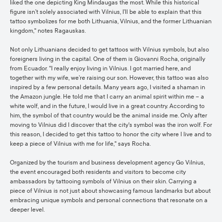
liked the one depicting King Mindaugas the most. While this historical
figure isn’t solely associated with Vilnius, I’ll be able to explain that this
tattoo symbolizes for me both Lithuania, Vilnius, and the former Lithuanian
kingdom," notes Ragauskas.
Not only Lithuanians decided to get tattoos with Vilnius symbols, but also
foreigners living in the capital. One of them is Giovanni Rocha, originally
from Ecuador. "I really enjoy living in Vilnius. I got married here, and
together with my wife, we’re raising our son. However, this tattoo was also
inspired by a few personal details. Many years ago, I visited a shaman in
the Amazon jungle. He told me that I carry an animal spirit within me – a
white wolf, and in the future, I would live in a great country. According to
him, the symbol of that country would be the animal inside me. Only after
moving to Vilnius did I discover that the city's symbol was the iron wolf. For
this reason, I decided to get this tattoo to honor the city where I live and to
keep a piece of Vilnius with me for life," says Rocha.
Organized by the tourism and business development agency Go Vilnius,
the event encouraged both residents and visitors to become city
ambassadors by tattooing symbols of Vilnius on their skin. Carrying a
piece of Vilnius is not just about showcasing famous landmarks but about
embracing unique symbols and personal connections that resonate on a
deeper level.