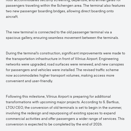
floor accommodates security screening, departure, and arrival gates for
passengers traveling within the Schengen area. The terminal also features
two new passenger boarding bridges, allowing direct boarding onto
aircraft.
The new terminal is connected to the old passenger terminal via a
spacious gallery, ensuring seamless movement between the terminals.
During the terminal's construction, significant improvements were made to
the transportation infrastructure in front of Vilnius Airport. Engineering
networks were upgraded, road surfaces were renewed, and new canopies
for passengers and vehicles were installed. The revised traffic scheme
now accommodates higher transport volumes, making access more
convenient and user-friendly.
Following this milestone, Vilnius Airport is preparing for additional
transformations with upcoming major projects. According to S. Bartkus,
LTOU CEO, the conversion of old terminals is set to begin in the summer,
involving the redesign and repurposing of existing spaces to expand
commercial activities and offer passengers a wider range of services. This
conversion is expected to be completed by the end of 2026.