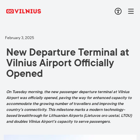
February 3, 2025
New Departure Terminal at
Vilnius Airport Officially
Opened
On Tuesday morning, the new passenger departure terminal at Vilnius
Airport was officially opened, paving the way for enhanced capacity to
accommodate the growing number of travellers and improving the
country's connectivity. This milestone marks a modern technology-
based breakthrough for Lithuanian Airports (Lietuvos oro uostai, LTOU)
and doubles Vilnius Airport's capacity to serve passengers.