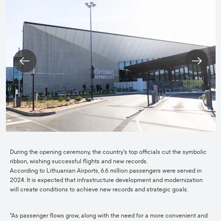
During the opening ceremony, the country's top officials cut the symbolic
ribbon, wishing successful flights and new records.
According to Lithuanian Airports, 6.6 million passengers were served in
2024. It is expected that infrastructure development and modernization
will create conditions to achieve new records and strategic goals.
"As passenger flows grow, along with the need for a more convenient and