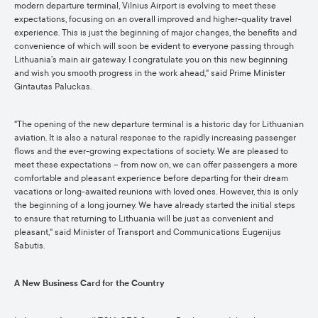
modern departure terminal, Vilnius Airport is evolving to meet these
expectations, focusing on an overall improved and higher-quality travel
experience. This is just the beginning of major changes, the benefits and
convenience of which will soon be evident to everyone passing through
Lithuania’s main air gateway. I congratulate you on this new beginning
and wish you smooth progress in the work ahead," said Prime Minister
Gintautas Paluckas.
"The opening of the new departure terminal is a historic day for Lithuanian
aviation. It is also a natural response to the rapidly increasing passenger
flows and the ever-growing expectations of society. We are pleased to
meet these expectations – from now on, we can offer passengers a more
comfortable and pleasant experience before departing for their dream
vacations or long-awaited reunions with loved ones. However, this is only
the beginning of a long journey. We have already started the initial steps
to ensure that returning to Lithuania will be just as convenient and
pleasant," said Minister of Transport and Communications Eugenijus
Sabutis.
A New Business Card for the Country