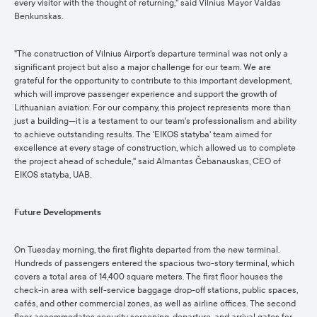
every visitor with the thought of returning," said Vilnius Mayor Valdas
Benkunskas.
"The construction of Vilnius Airport's departure terminal was not only a
significant project but also a major challenge for our team. We are
grateful for the opportunity to contribute to this important development,
which will improve passenger experience and support the growth of
Lithuanian aviation. For our company, this project represents more than
just a building—it is a testament to our team's professionalism and ability
to achieve outstanding results. The 'EIKOS statyba' team aimed for
excellence at every stage of construction, which allowed us to complete
the project ahead of schedule," said Almantas Čebanauskas, CEO of
EIKOS statyba, UAB.
Future Developments
On Tuesday morning, the first flights departed from the new terminal.
Hundreds of passengers entered the spacious two-story terminal, which
covers a total area of 14,400 square meters. The first floor houses the
check-in area with self-service baggage drop-off stations, public spaces,
cafés, and other commercial zones, as well as airline offices. The second