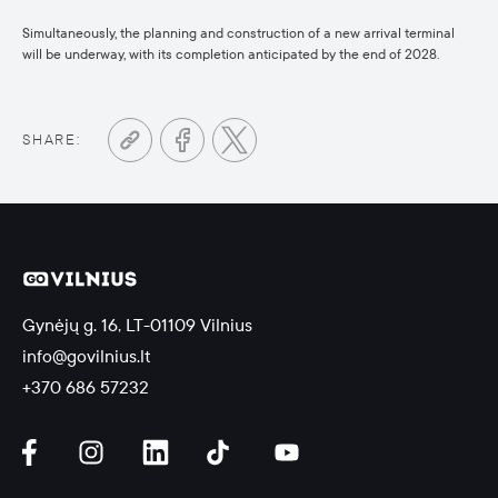
Simultaneously, the planning and construction of a new arrival terminal
will be underway, with its completion anticipated by the end of 2028.
SHARE:
Gynėjų g. 16, LT-01109 Vilnius
info@govilnius.lt
+370 686 57232