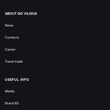
ABOUT GO VILNIUS
News
Contacts
Career
Travel trade
USEFUL INFO
Media
Brand Kit