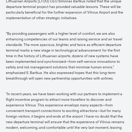
Lithuanian Airports (LTOU) CEO Simonas Bartkus noted that the unique
departure terminal project has provided valuable lessons. These will be
particularly beneficial for the further expansion of Vilnius Airport and the
implementation of other strategic initiatives.
"By providing passengers with a higher level of comfort, we are also
enhancing competencies of our teams and raising service and air travel
standards. The more spacious, brighter, and twice as efficient departure
terminal marks a new stage in technological advancement: for the first
time in the history of Lithuanian airports, dozens of new systems have
been implemented and synchronized—from self-service innovations to
safety and risk management solutions that minimize human errors,"
emphasized S. Bartkus. He also expressed hopes that this long-term
breakthrough will open new partnership opportunities with airlines.
"In recent years, we have been working with our partners to implement a
flight incentive program to attract more travellers to discover and
experience Vilnius. This experience envelops many aspects—from
convenient transport connections to exciting attractions—but for many
foreign visitors, it begins and ends at the airport. I have no doubt that the
new departure terminal will ensure that the experience of Vilnius remains
modern, welcoming, and comfortable until the very last moment, leaving