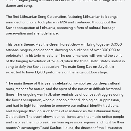
singers, highlighting a century of Lithuania's rich cultural heritage through
dance and song.
The first Lithuanian Song Celebration, featuring Lithuanian folk songs
arranged for choirs, took place in 1924 and continued throughout the
Soviet occupation of Lithuania, becoming a form of cultural heritage
preservation and silent defiance.
This year’s theme, May the Green Forest Grow, will bring together 37,000
artisans, singers, and dancers, drawing an audience of over 300,000 to
celebrate this historic milestone. The performances will remind the spirit
of the Singing Revolution of 1987-91, when the three Baltic States united in
song to defy the Soviet occupiers. The main Song Day on July 6th is
expected to have 13,700 performers on the large outdoor stage.
“The main theme of this year’s celebration symbolizes our deep cultural
roots, respect for nature, and the spirit of the nation in difficult historical
times. The ongoing war in Ukraine reminds us of our past struggles during
the Soviet occupation, when our people faced ideological suppression,
and had to fight for freedom to preserve our cultural identity, traditions,
and language through such forms of resistance as the Lithuanian Song
Celebration. The event shows our resilience and that music unites people
and inspires them to break free from repression regimes and fight for their
country's sovereignty,” said Saulius Liausa, the director of the Lithuanian