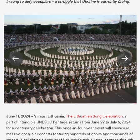
in song to defy occupiers – a struggle that Ukraine is currently facing.
June 11, 2024 – Vilnius, Lithuania.
The Lithuanian Song Celebration
, a
part of intangible UNESCO heritage, returns from June 29 to July 6, 2024,
for a centenary celebration. This once-in-four-year event will showcase
massive open-air concerts featuring hundreds of choirs and thousands of