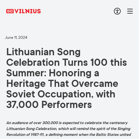
June 11, 2024
Lithuanian Song
Celebration Turns 100 this
Summer: Honoring a
Heritage That Overcame
Soviet Occupation, with
37,000 Performers
An audience of over 300,000 is expected to celebrate the centenary
Lithuanian Song Celebration, which will remind the spirit of the Singing
Revolution of 1987-91, a defining moment when the Baltic States united