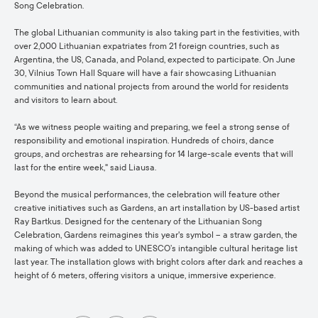
Song Celebration.
The global Lithuanian community is also taking part in the festivities, with
over 2,000 Lithuanian expatriates from 21 foreign countries, such as
Argentina, the US, Canada, and Poland, expected to participate. On June
30, Vilnius Town Hall Square will have a fair showcasing Lithuanian
communities and national projects from around the world for residents
and visitors to learn about.
“As we witness people waiting and preparing, we feel a strong sense of
responsibility and emotional inspiration. Hundreds of choirs, dance
groups, and orchestras are rehearsing for 14 large-scale events that will
last for the entire week," said Liausa.
Beyond the musical performances, the celebration will feature other
creative initiatives such as Gardens, an art installation by US-based artist
Ray Bartkus. Designed for the centenary of the Lithuanian Song
Celebration, Gardens reimagines this year's symbol – a straw garden, the
making of which was added to UNESCO’s intangible cultural heritage list
last year. The installation glows with bright colors after dark and reaches a
height of 6 meters, offering visitors a unique, immersive experience.