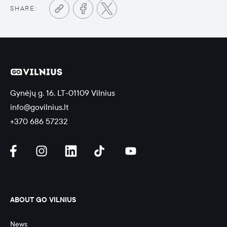
SHARE:
Gynėjų g. 16, LT-01109 Vilnius
info@govilnius.lt
+370 686 57232
ABOUT GO VILNIUS
News