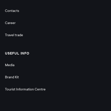
Contacts
Career
Travel trade
USEFUL INFO
Media
Brand Kit
Tourist Information Centre