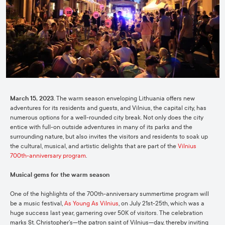
March 15, 2023
. The warm season enveloping Lithuania offers new
adventures for its residents and guests, and Vilnius, the capital city, has
numerous options for a well-rounded city break. Not only does the city
entice with full-on outside adventures in many of its parks and the
surrounding nature, but also invites the visitors and residents to soak up
the cultural, musical, and artistic delights that are part of the
Vilnius
700th-anniversary program
.
Musical gems for the warm season
One of the highlights of the 700th-anniversary summertime program will
be a music festival,
As Young As Vilnius
, on July 21st-25th, which was a
huge success last year, garnering over 50K of visitors. The celebration
marks St. Christopher’s—the patron saint of Vilnius—day, thereby inviting