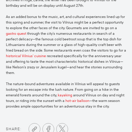
archives in Riga, Latvia, the letter has been brought to Vilnius for the
birthday and will be on display until August 27th.
As an added bonus to the music, art, and cultural experiences lined up for
this spring and summer, the visit to Vilnius might be a perfect opportunity
to explore the other faces of the city. Gourmets are invited to go on a
gastro quest
through the city’s numerous restaurants in search of a
perfect delicacy—the famous cold beetroot soup that is the top dish for
Lithuanians during the summer or a glass of high-quality craft beer with
fried bread on the side. Some restaurants even coax the visitors to go for a
historical Vilnius’ cuisine
recreated specifically for the anniversary year
and offering to taste the most characteristic historical dishes in Vilnius—
like Nelson’s zrazy or Jerusalem kugel—and hear the stories surrounding
them.
The nature-bound adventures available in Vilnius will appeal to guests
looking for an escape into the lush nature. From going on a hike in the
emerald forests around the city,
kayaking
around Vilnius on day and night
tours, or riding into the sunset with a
hot-air balloon
—the warm season
provides ample opportunities for an adventurous stay in the city.
SHARE: