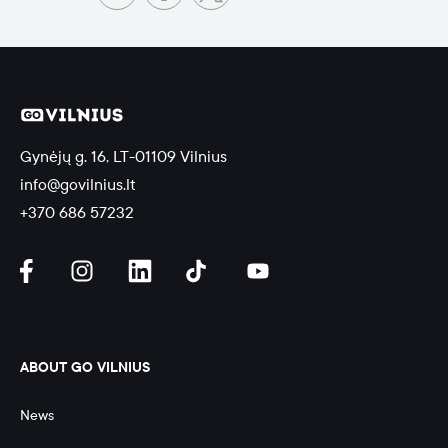
Gynėjų g. 16, LT-01109 Vilnius
info@govilnius.lt
+370 686 57232
ABOUT GO VILNIUS
News