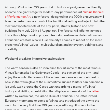
Although Vilnius has 700 years of rich historical past, never has the city
become one giant stage for modern-day performance art.
Vilnius Biennial
of Performance Art
, a new festival designed for the 700th anniversary, will
take the performance art out of the traditional setting and inject it into the
most unexpected spots of the city: parks, streets, historic and new
buildings from July 26th till August 6th. The festival will offer to immerse
into a thought-provoking program featuring well-known international and
Lithuanian creators who will use the city’s spaces to reflect on the most
prominent Vilnius’ values—multiculturalism and innovation, boldness, and
creativity.
Weekend break for immersive explorations
The warm season is also an ideal time to visit some of the most famous
Vilnius’ landmarks like Gediminas Castle—the symbol of the city—and
enjoy the uninhibited views of the urban panorama under one’s feet or
bask in the warm glow of the summertime sunset. Visitors can combine a
leisurely walk around the Castle with unearthing a morsel of Vilnius’
history and visiting an exhibition that displays a transcript of the
letter
written by Gediminas, the Grand Duke of Lithuania. The letter invited
European merchants to come to Vilnius and introduced the city to the
world for the very first time 700 years ago. Although it is kept in the