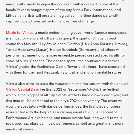
music enthusiasts to enjoy the occasion with a concert in one of the
locals’ favorite hangout spots of the city, Vingis Park. International and
Lithuanian artists will create a magical summertime dance party with
captivating audio-visual performances free of charge.
Music for Vilnius
, a music project uniting seven world-famous composers,
is a must for visitors who’ll want to grasp the spirit of Vilnius through
sound this May 6th-July 6th. Michael Gordon (U.S.), Anna Korsun (Ukraine),
Toshio Hosokawa (Japan), Heiner Goebbels (Germany), and others will
perform instrument or chamber ensemble pieces created specifically for
some of Vilnius’ spaces. The chosen spots—the courtyard in a former
Vilnius’ ghetto, the Gediminas Castle Tower, and others—have resonated
with them for their architectural, historical, and environmental features.
Vilnius also plans to ease the vacationers into the autumn with the annual
Vilnius Capital Days
Festival 2023 on September 1st-3rd. The festival,
which is the biggest of all city events, attracts large crowds each year, and
this time will be dedicated to the city’s 700th anniversary. The event will
wow the spectators with dance performances, the first piece of opera
resurrected with the help of AI, a closing event of Vilnius Biennial of
Performance Art, exhibitions, and music events featuring world-famous
rock, pop, jazz, classical music performers, as well as a great many more
must-visit shows.