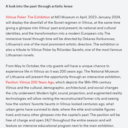
A look into the past through artistic lense
Vilnius Poker: The Exhibition
at MO Museum in April, 2023-January, 2024,
will display the downfall of the Soviet regimen in Vilnius, at the same time
giving a glimpse into Vilnius’ past and present, its national and cultural
identities, and the transformation into a modern European city. The
immersive travel through time will be directed by Oskaras Koršunovas,
Lithuania’s one of the most prominent artistic directors. The exhibition is
also a tribute to Vilnius Poker by Ričardas Gavelis, one of the most famous
Lithuanian novels.
From May to October, the city guests will have a unique chance to
experience life in Vilnius as it was 200 years ago. The National Museum
of Lithuania will present the opportunity through an interactive exhibition,
Pavilion: Vilnius 200 Years Ago
, which depicts the 18th-19th century
Vilnius and the cultural, demographic, architectural, and social changes
the city underwent. Modern light, sound, projection, and augmented reality
technologies will allow visiting the reconstructed former city and seeing
how the visitors’ favorite haunts in Vilnius looked centuries ago, what
urban gems have survived to date, where the elite and notable figures
lived, and many other glimpses into the capital’s past. The pavilion will be
free of charge and open 24/7 throughout the entire season and will
feature an intensive educational program next to the main exhibition.