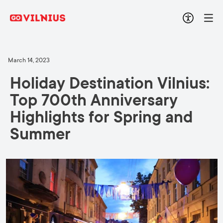
March 14, 2023
Holiday Destination Vilnius:
Top 700th Anniversary
Highlights for Spring and
Summer