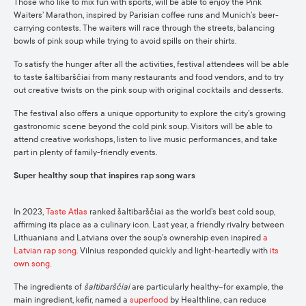
Those who like to mix fun with sports, will be able to enjoy the Pink
Waiters’ Marathon, inspired by Parisian coffee runs and Munich’s beer-
carrying contests. The waiters will race through the streets, balancing
bowls of pink soup while trying to avoid spills on their shirts.
To satisfy the hunger after all the activities, festival attendees will be able
to taste šaltibarščiai from many restaurants and food vendors, and to try
out creative twists on the pink soup with original cocktails and desserts.
The festival also offers a unique opportunity to explore the city’s growing
gastronomic scene beyond the cold pink soup. Visitors will be able to
attend creative workshops, listen to live music performances, and take
part in plenty of family-friendly events.
Super healthy soup that inspires rap song wars
In 2023,
Taste Atlas
ranked šaltibarščiai as the world’s best cold soup,
affirming its place as a culinary icon. Last year, a friendly rivalry between
Lithuanians and Latvians over the soup’s ownership even inspired
a
Latvian rap song
. Vilnius responded quickly and light-heartedly with
its
own song
.
The ingredients of
šaltibarščiai
are particularly healthy–for example, the
main ingredient, kefir, named a
superfood
by Healthline, can reduce