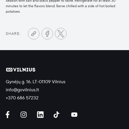
Season with salt and black pepper to taste. Refrigerate for at least 30
minutes to let the flavors blend. Serve chilled with a side of hot boiled
potatoes.
SHARE:
Gynėjų g. 16, LT-01109 Vilnius
info@govilnius.lt
+370 686 57232