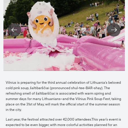
Vilnius is preparing for the third annual celebration of Lithuania’s beloved
cold pink soup, šaltibarščiai (pronounced shul-tee-BAR-shay). The
refreshing smell of šaltibarščiai is associated with warm spring and
summer days for many Lithuanians–and the Vilnius Pink Soup Fest, taking
place on the 31st of May, will mark the official start of the summer season
in the city.
Last year, the festival attracted over 42,000 attendees.This year’s event is
expected to be even bigger, with more colorful activities planned for an