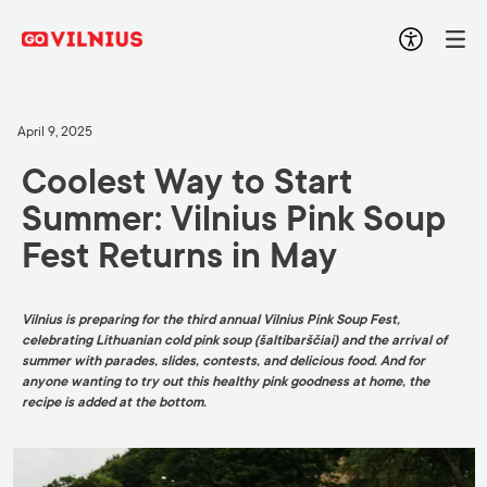
April 9, 2025
Coolest Way to Start
Summer: Vilnius Pink Soup
Fest Returns in May
Vilnius is preparing for the third annual Vilnius Pink Soup Fest,
celebrating Lithuanian cold pink soup (šaltibarščiai) and the arrival of
summer with parades, slides, contests, and delicious food. And for
anyone wanting to try out this healthy pink goodness at home, the
recipe is added at the bottom.