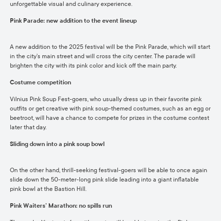
unforgettable visual and culinary experience.
Pink Parade: new addition to the event lineup
A new addition to the 2025 festival will be the Pink Parade, which will start
in the city’s main street and will cross the city center. The parade will
brighten the city with its pink color and kick off the main party.
Costume competition
Vilnius Pink Soup Fest-goers, who usually dress up in their favorite pink
outfits or get creative with pink soup-themed costumes, such as an egg or
beetroot, will have a chance to compete for prizes in the costume contest
later that day.
Sliding down into a pink soup bowl
On the other hand, thrill-seeking festival-goers will be able to once again
slide down the 50-meter-long pink slide leading into a giant inflatable
pink bowl at the Bastion Hill.
Pink Waiters’ Marathon: no spills run