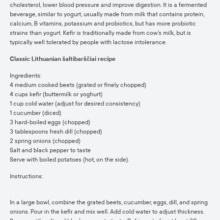
cholesterol, lower blood pressure and improve digestion. It is a fermented
beverage, similar to yogurt, usually made from milk that contains protein,
calcium, B vitamins, potassium and probiotics, but has more probiotic
strains than yogurt. Kefir is traditionally made from cow’s milk, but is
typically well tolerated by people with lactose intolerance.
Classic Lithuanian šaltibarščiai recipe
Ingredients:
4 medium cooked beets (grated or finely chopped)
4 cups kefir (buttermilk or yoghurt)
1 cup cold water (adjust for desired consistency)
1 cucumber (diced)
3 hard-boiled eggs (chopped)
3 tablespoons fresh dill (chopped)
2 spring onions (chopped)
Salt and black pepper to taste
Serve with boiled potatoes (hot, on the side).
Instructions:
In a large bowl, combine the grated beets, cucumber, eggs, dill, and spring
onions. Pour in the kefir and mix well. Add cold water to adjust thickness.