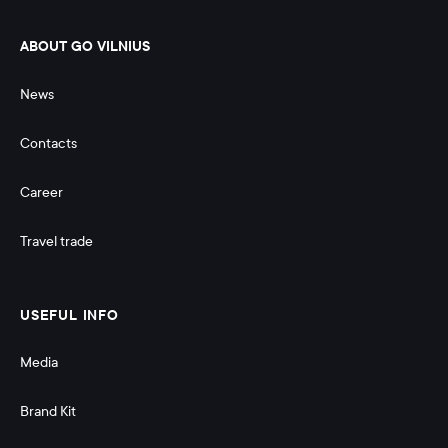
ABOUT GO VILNIUS
News
Contacts
Career
Travel trade
USEFUL INFO
Media
Brand Kit