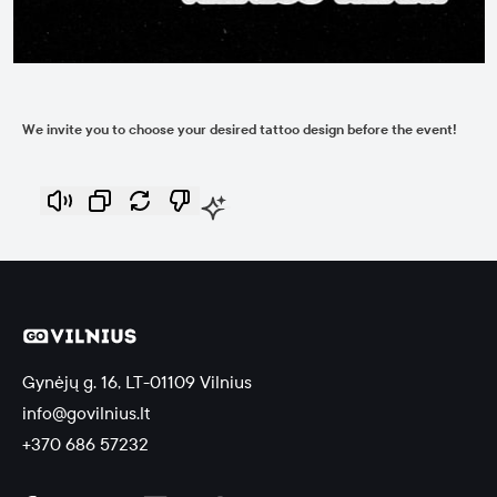
We invite you to choose your desired tattoo design before the event!
Gynėjų g. 16, LT-01109 Vilnius
info@govilnius.lt
+370 686 57232