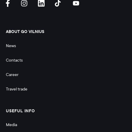
ABOUT GO VILNIUS
News
Contacts
Career
Travel trade
USEFUL INFO
Media