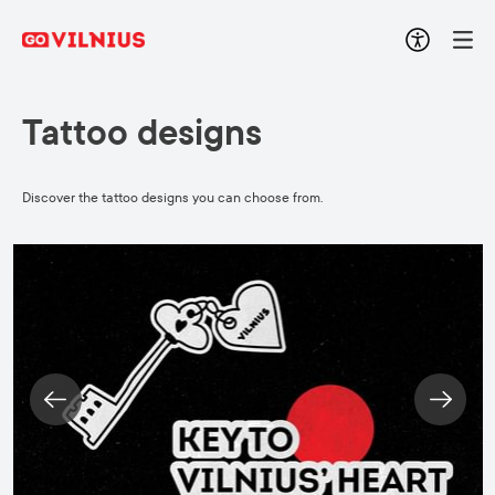
Tattoo designs
Discover the tattoo designs you can choose from.