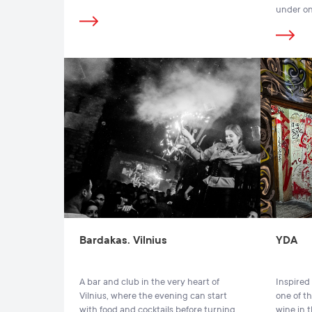
under on
Bardakas. Vilnius
YDA
A bar and club in the very heart of
Inspired 
Vilnius, where the evening can start
one of th
with food and cocktails before turning
wine in t