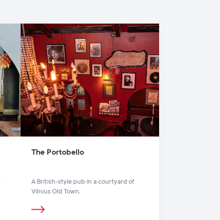
The Portobello
-
A British-style pub in a courtyard of
Vilnius Old Town.