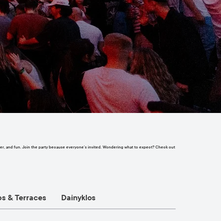
chatter, and fun. Join the party because everyone’s invited. Wondering what to expect? Check out
ps & Terraces
Dainyklos