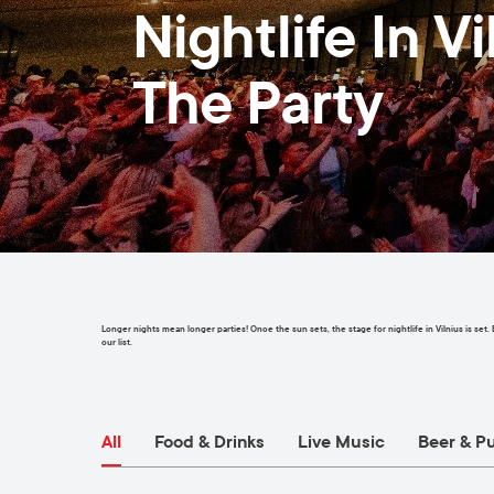
Nightlife In V
The Party
Longer nights mean longer parties! Once the sun sets, the stage for nightlife in Vilnius is set
our list.
All
Food & Drinks
Live Music
Beer & P