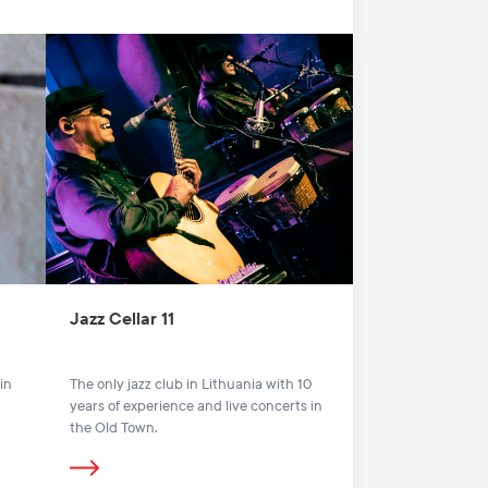
Jazz Cellar 11
in
The only jazz club in Lithuania with 10
years of experience and live concerts in
the Old Town.