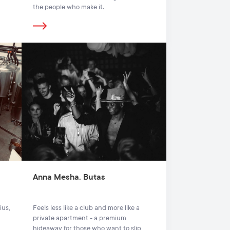
the people who make it.
Anna Mesha. Butas
ius,
Feels less like a club and more like a
private apartment - a premium
hideaway for those who want to slip