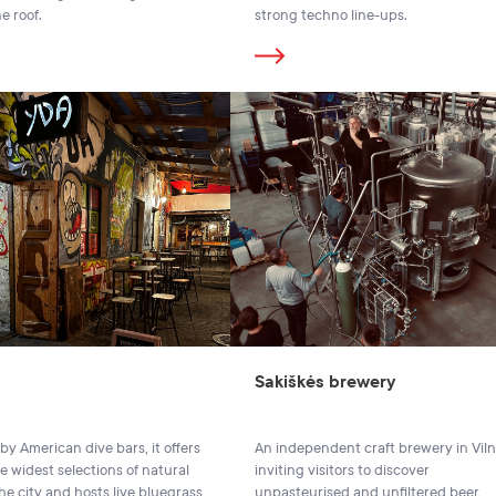
e roof.
strong techno line-ups.
Sakiškės brewery
by American dive bars, it offers
An independent craft brewery in Viln
e widest selections of natural
inviting visitors to discover
he city and hosts live bluegrass
unpasteurised and unfiltered beer