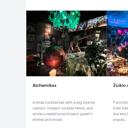
Alchemikas
Zuikio
A small cocktail bar with a big love for
Function
classics, modern cocktail twists, and
from Ita
drinks created around each guest’s
live and
wishes and mood.
snacks.