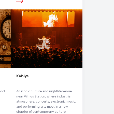
Kablys
 and
An iconic culture and nightlife venue
near Vilnius Station, where industrial
atmosphere, concerts, electronic music,
and performing arts meet in a new
chapter of contemporary culture.