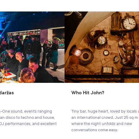
 daržas
Who Hit John?
-One sound, events ranging
Tiny bar, huge heart, loved by locals
lian disco to techno and house,
an international crowd. Just 25 sq m
 DJ performances, and excellent
where the night unfolds and new
conversations come easy.