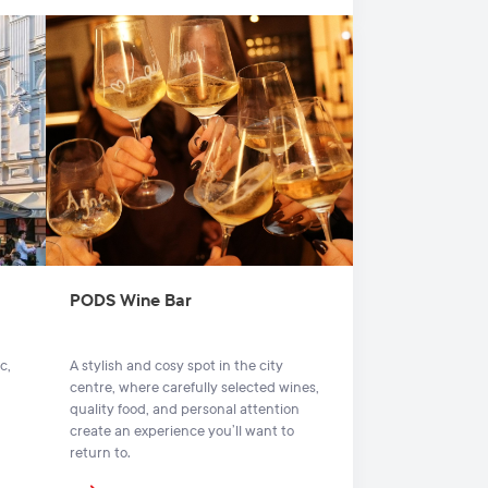
PODS Wine Bar
c,
A stylish and cosy spot in the city
centre, where carefully selected wines,
quality food, and personal attention
create an experience you’ll want to
return to.