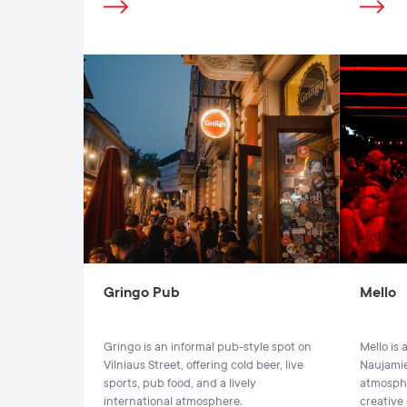
Gringo Pub
Mello
Gringo is an informal pub-style spot on
Mello is
Vilniaus Street, offering cold beer, live
Naujamies
sports, pub food, and a lively
atmosphe
international atmosphere.
creative