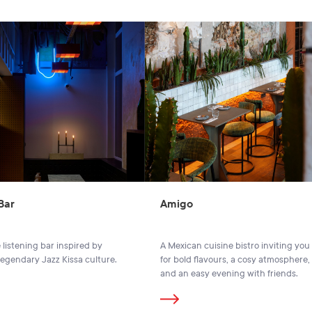
Bar
Amigo
 listening bar inspired by
A Mexican cuisine bistro inviting you 
legendary Jazz Kissa culture.
for bold flavours, a cosy atmosphere,
and an easy evening with friends.