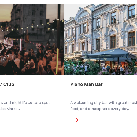
' Club
Piano Man Bar
ls and nightlife culture spot
A welcoming city bar with great musi
ales Market.
food, and atmosphere every day.