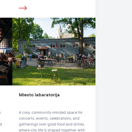
Miesto labaratorija
s
A cosy, community-minded space for
concerts, events, celebrations, and
nd
gatherings over good food and drinks,
where city life is shaped together with