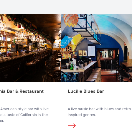
nia Bar & Restaurant
Lucille Blues Bar
 American-style bar with live
A live music bar with blues and retro
 a taste of California in the
inspired genres.
er.