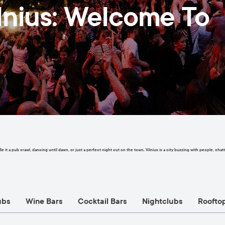
ilnius: Welcome To
. Be it a pub crawl, dancing until dawn, or just a perfect night out on the town, Vilnius is a city buzzing with people, 
ubs
Wine Bars
Cocktail Bars
Nightclubs
Roofto