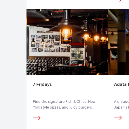
7 Fridays
Adata 
Find the signature Fish & Chips, New
A unique
York style pizzas, and juicy burgers.
Japan’s 