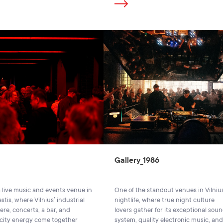
Gallery_1986
 a live music and events venue in
One of the standout venues in Vilniu
tis, where Vilnius’ industrial
nightlife, where true night culture
re, concerts, a bar, and
lovers gather for its exceptional sou
 city energy come together
system, quality electronic music, and