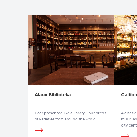
Alaus Biblioteka
Califor
Beer presented like a library - hundreds
A classic
of varieties from around the world.
music and
city cent