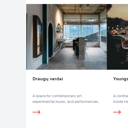
Draugų vardai
Youngs
A space for contemporary art,
A cocktai
experimental music, and performances.
inside H